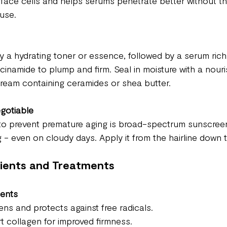
face cells and helps serums penetrate better without the 
use.
y a hydrating toner or essence, followed by a serum rich 
acinamide to plump and firm. Seal in moisture with a nouri
cream containing ceramides or shea butter.
gotiable
to prevent premature aging is broad-spectrum sunscreen
 - even on cloudy days. Apply it from the hairline down 
dients and Treatments
ients
tens and protects against free radicals.
t collagen for improved firmness.