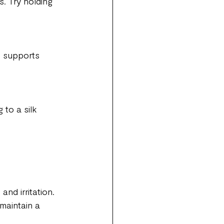
. Try holding 
, supports 
to a silk 
nd irritation.
maintain a 