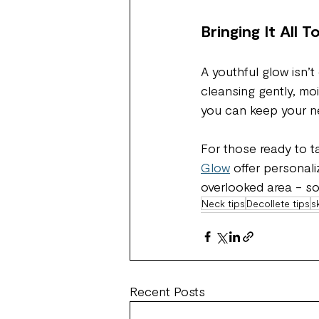
Bringing It All 
A youthful glow isn’t
cleansing gently, moi
you can keep your ne
For those ready to ta
Glow
 offer personal
overlooked area - so 
Neck tips
Decollete tips
s
Recent Posts