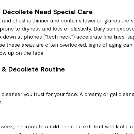
 Décolleté Need Special Care
 and chest is thinner and contains fewer oil glands the s
prone to dryness and loss of elasticity. Daily sun exposur
 down at phones (“tech neck”) accelerate fine lines, sa
se these areas are often overlooked, signs of aging can
ow up on the face.
 & Décolleté Routine
cleanser you trust for your face. A creamy or gel cleans
s.
week, incorporate a mild chemical exfoliant with lactic or