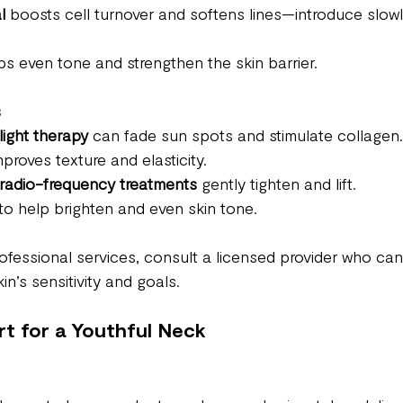
l
 boosts cell turnover and softens lines—introduce slowl
ps even tone and strengthen the skin barrier.
s
light therapy
 can fade sun spots and stimulate collagen.
mproves texture and elasticity.
 radio-frequency treatments
 gently tighten and lift.
to help brighten and even skin tone. 
fessional services, consult a licensed provider who can 
in’s sensitivity and goals.
rt for a Youthful Neck