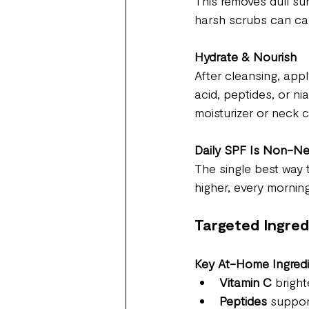
This removes dull sur
harsh scrubs can ca
Hydrate & Nourish
After cleansing, appl
acid, peptides, or ni
moisturizer or neck 
Daily SPF Is Non-Ne
The single best way 
higher, every morning
Targeted Ingre
Key At-Home Ingred
Vitamin C
 brigh
Peptides
 suppor