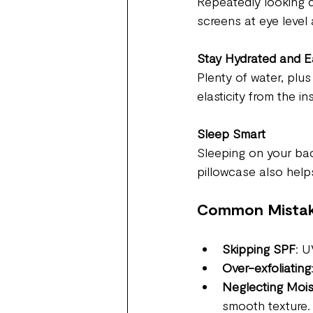
Repeatedly looking d
screens at eye level 
Stay Hydrated and E
Plenty of water, plus
elasticity from the in
Sleep Smart
Sleeping on your bac
pillowcase also helps
Common Mistak
Skipping SPF
: U
Over-exfoliating
Neglecting Mois
smooth texture.