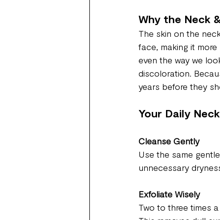
Why the Neck &
The skin on the neck
face, making it more 
even the way we look
discoloration. Becau
years before they sh
Your Daily Neck
Cleanse Gently
Use the same gentle 
unnecessary drynes
Exfoliate Wisely
Two to three times a 