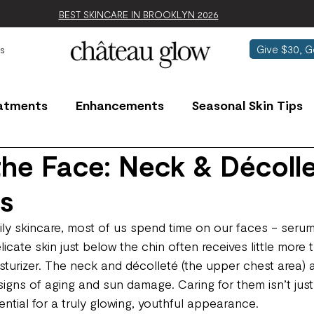
BEST SKINCARE IN BROOKLYN 2026
Give $30, G
s
atments
Enhancements
Seasonal Skin Tips
he Face: Neck & Décoll
ls
ly skincare, most of us spend time on our faces - serum
licate skin just below the chin often receives little more 
isturizer. The neck and décolleté (the upper chest area)
signs of aging and sun damage. Caring for them isn’t just
sential for a truly glowing, youthful appearance.