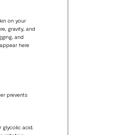
kin on your 
e, gravity, and 
gging, and 
 appear here 
er prevents 
 glycolic acid. 