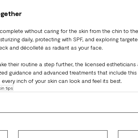
Together
 complete without caring for the skin from the chin to the
sturizing daily, protecting with SPF, and exploring target
ck and décolleté as radiant as your face.
ke their routine a step further, the licensed estheticians 
ized guidance and advanced treatments that include this
every inch of your skin can look and feel its best.
kin tips