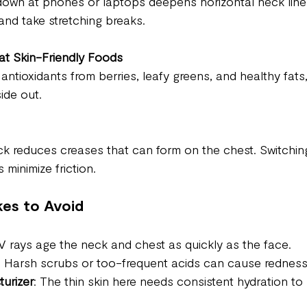
own at phones or laptops deepens horizontal neck lines
and take stretching breaks.
at Skin-Friendly Foods
 antioxidants from berries, leafy greens, and healthy fats
side out.
k reduces creases that can form on the chest. Switching 
 minimize friction.
es to Avoid
V rays age the neck and chest as quickly as the face.
: Harsh scrubs or too-frequent acids can cause redness a
turizer
: The thin skin here needs consistent hydration to 