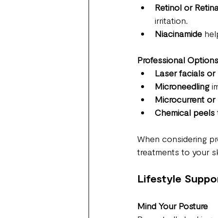
Retinol or Retina
irritation.
Niacinamide
 hel
Professional Option
Laser facials or 
Microneedling
 i
Microcurrent or
Chemical peels 
When considering pro
treatments to your sk
Lifestyle Suppo
Mind Your Posture