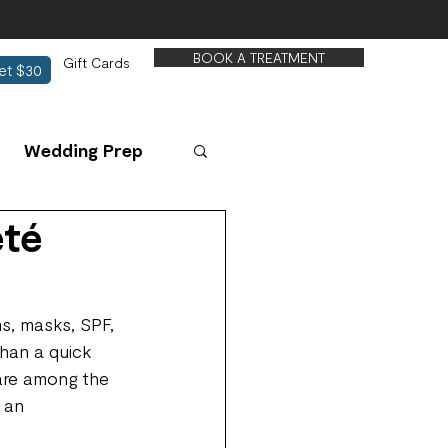
BOOK A TREATMENT
Gift Cards
et $30
Wedding Prep
eté
s, masks, SPF, 
than a quick 
 are among the 
 an 