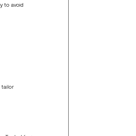
y to avoid 
tailor 