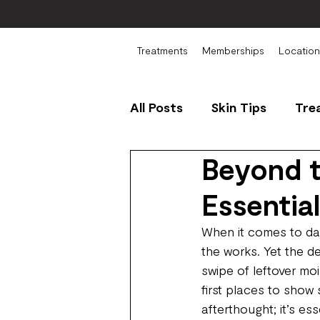
Treatments
Memberships
Location
All Posts
Skin Tips
Tre
Beyond t
Essentia
When it comes to dai
the works. Yet the de
swipe of leftover mo
first places to show 
afterthought; it’s es