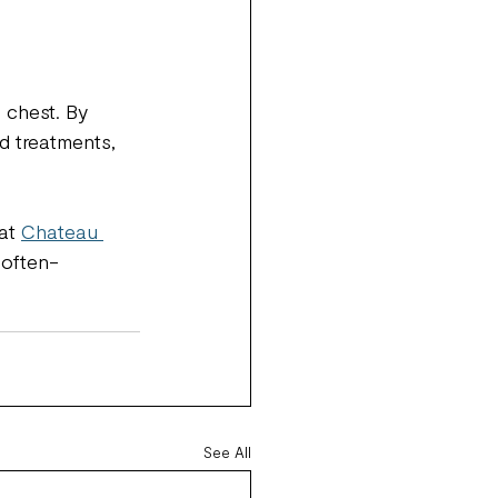
 chest. By 
ed treatments, 
at 
Chateau 
 often-
See All