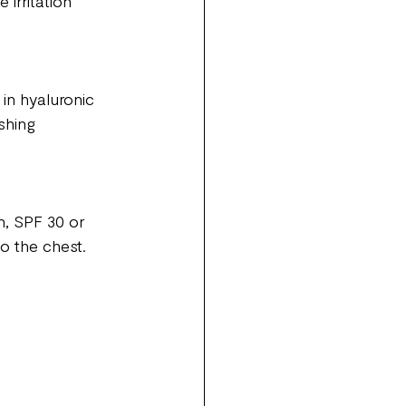
irritation 
in hyaluronic 
shing 
, SPF 30 or 
to the chest.