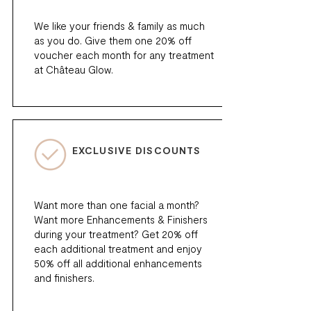
We like your friends & family as much
as you do. Give them one 20% off
voucher each month for any treatment
at Château Glow.
EXCLUSIVE DISCOUNTS
Want more than one facial a month?
Want more Enhancements & Finishers
during your treatment? Get 20% off
each additional treatment and enjoy
50% off all additional enhancements
and finishers.