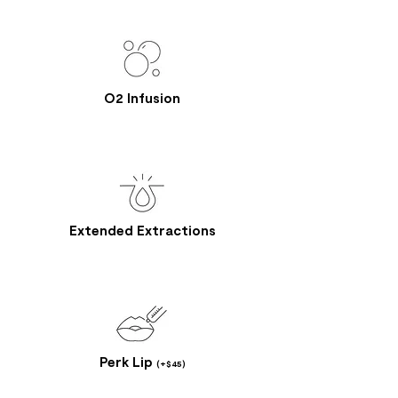
O2 Infusion
Extended Extractions
Perk Lip
(+$45)