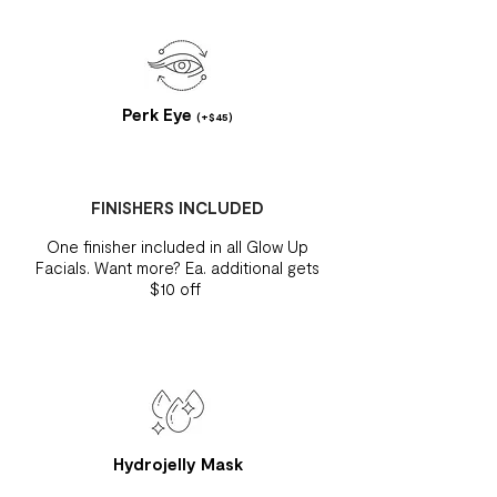
Perk Eye
(+$45)
FINISHERS INCLUDED
One finisher included in all Glow Up
Facials. Want more? Ea. additional gets
$10 off
Hydrojelly Mask