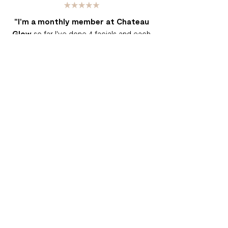
"I'm a monthly member at Chateau
Glow
so far I've done 4 facials and each
time is an enjoyment. In the last 4 months I
noticed my skin is glowing, it's on a 24/7
dewy look, I had old acne marks on my
cheeks that are slowly disappearing
thanks to the LED therapy and the TLC
I've gotten from Chateau Glow. For the
price of the monthly membership its a
steal to pass up a 60 min facial every
month."
- Ashley G.
"Let me start by saying that I have