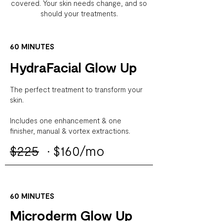
covered.
Your skin needs change, and so
should your treatments.
60 MINUTES
HydraFacial Glow Up
The perfect treatment to transform your
skin.
Includes one enhancement & one
finisher, manual & vortex extractions.
$225
·
$160/mo
60 MINUTES
Microderm Glow Up