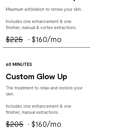
Maximum exfoliation to renew your skin.
Includes one enhancement & one
finisher, manual & vortex extractions.
$225
·
$160/mo
60 MINUTES
Custom Glow Up
The treatment to relax and restore your
skin.
Includes one enhancement & one
finisher, manual extractions.
$205
·
$160/mo