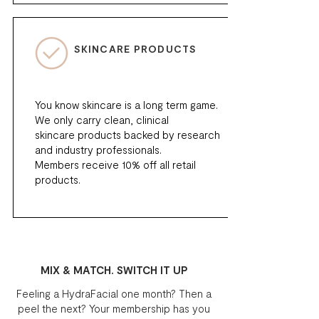
SKINCARE PRODUCTS
You know skincare is a long term game.
We only carry clean, clinical
skincare products backed by research
and industry professionals.
Members receive 10% off all retail
products.
MIX & MATCH. SWITCH IT UP
Feeling a HydraFacial one month? Then a
peel the next? Your membership has you