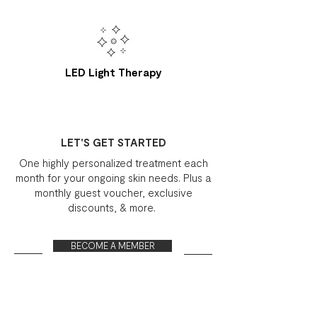
LED Light Therapy
LET'S GET STARTED
One highly personalized treatment each
month for your ongoing skin needs. Plus a
monthly guest voucher, exclusive
discounts, & more.
BECOME A MEMBER