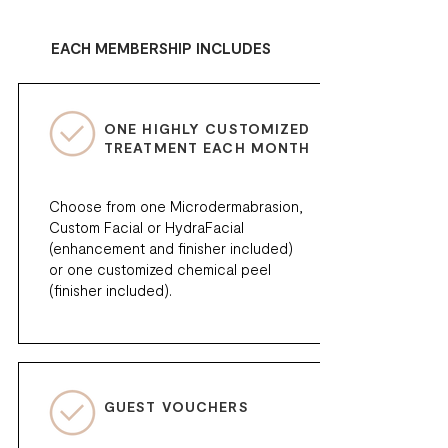
EACH MEMBERSHIP INCLUDES
ONE HIGHLY CUSTOMIZED
TREATMENT EACH MONTH
Choose from one Microdermabrasion,
Custom Facial or HydraFacial
(enhancement and finisher included)
or one customized chemical peel
(finisher included).
GUEST VOUCHERS