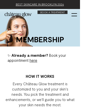
BEST SKINCARE IN BROOKLYN 2026
BOOK A TREATMENT
MEMBERSHIP
✨ Already a member?
Book your
appointment
here
HOW IT WORKS
Every Château Glow treatment is
customized to you and your skin's
needs.
You pick the treatment and
enhancements, or we'll guide you to what
your skin needs the most.