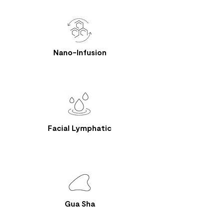
Nano-Infusion
Facial Lymphatic
Gua Sha