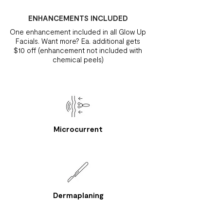
ENHANCEMENTS INCLUDED
One enhancement included in all Glow Up
Facials. Want more? Ea. additional gets
$10 off (enhancement not included with
chemical peels)
Microcurrent
Dermaplaning