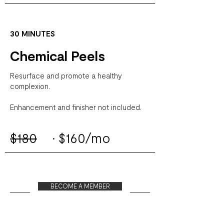
30 MINUTES
Chemical Peels
Resurface and promote a healthy
complexion.
Enhancement and finisher not included.
$180
·
$160/mo
BECOME A MEMBER