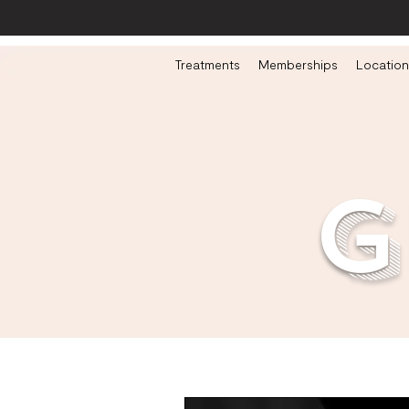
Treatments
Memberships
Location
g