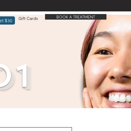
BOOK A TREATMENT
Gift Cards
et $30
01