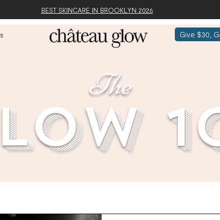
BEST SKINCARE IN BROOKLYN 2026
Give $30, G
s
The
low 1