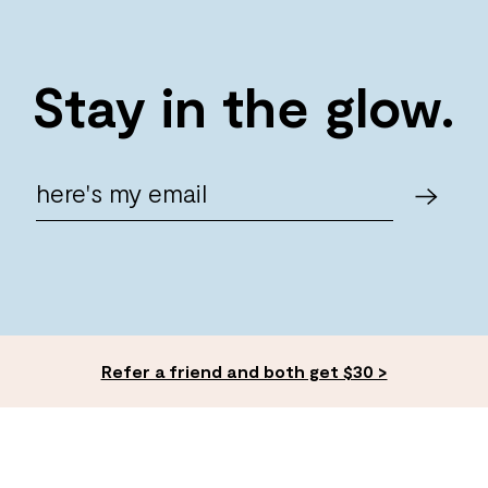
Stay in the glow.
Refer a friend and both get $30 >