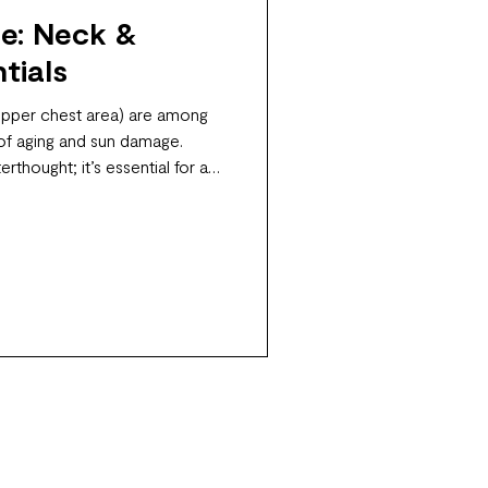
e: Neck &
tials
upper chest area) are among
 of aging and sun damage.
erthought; it’s essential for a
ance.