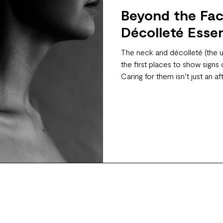
Beyond the Fac
Décolleté Essen
The neck and décolleté (the 
the first places to show signs
Caring for them isn’t just an aft
truly glowing, youthful appear