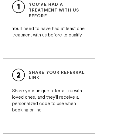
YOU'VE HAD A
TREATMENT WITH US
BEFORE
You'll need to have had at least one
treatment with us before to qualify.
SHARE YOUR REFERRAL
LINK
Share your unique referral link with
loved ones, and they'll receive a
personalized code to use when
booking online.