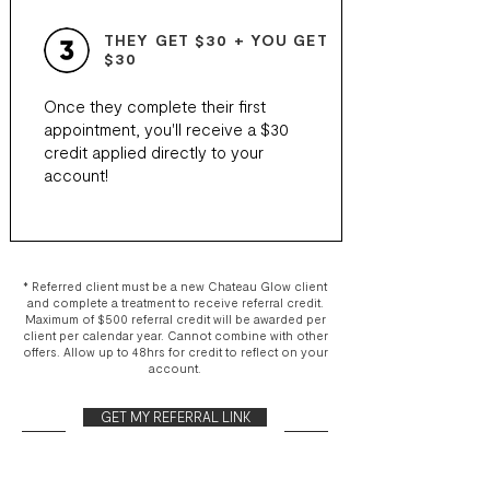
THEY GET $30 + YOU GET
$30
Once they complete their first
appointment, you'll receive a $30
credit applied directly to your
account!
* Referred client must be a new Chateau Glow client
and complete a treatment to receive referral credit.
Maximum of $500 referral credit will be awarded per
client per calendar year. Cannot combine with other
offers. Allow up to 48hrs for credit to reflect on your
account.
GET MY REFERRAL LINK