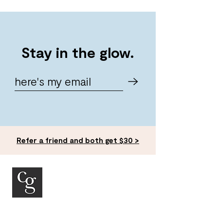
Stay in the glow.
Refer a friend and both get $30 >
ACCOUNT