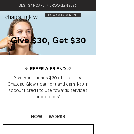
BEST SKINCARE IN BROOKLYN 2026
BOOK A TREATMENT
Give $30, Get $30
🎉 REFER A FRIEND 🎉
Give your friends $30 off their first
Chateau Glow treatment and earn $30 in
account credit to use towards services
or products*
HOW IT WORKS