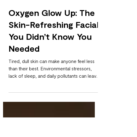
Oxygen Glow Up: The
Skin-Refreshing Facial
You Didn’t Know You
Needed
Tired, dull skin can make anyone feel less
than their best. Environmental stressors,
lack of sleep, and daily pollutants can leave
your complexion looking tired and uneven.
Luckily, there’s a treatment designed to
revitalize, brighten, and rejuvenate your skin
without downtime: the Oxygen Glow Up