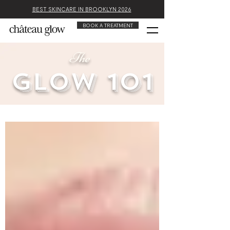
BEST SKINCARE IN BROOKLYN 2026
BOOK A TREATMENT
The
glow 101