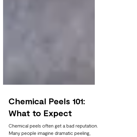
Chemical Peels 101:
What to Expect