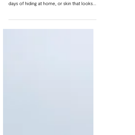
Chemical peels often get a bad reputation.
Many people imagine dramatic peeling,
days of hiding at home, or skin that looks
worse before it looks better. The truth is,
modern chemical peels especially the ones
offered at Chateau Glow are far more
gentle and customizable than most people
realize. If you’ve been curious about
chemical peels but unsure if they’re right for
you, this guide breaks down exactly what
they are, how they work, and what to
expect before and after your