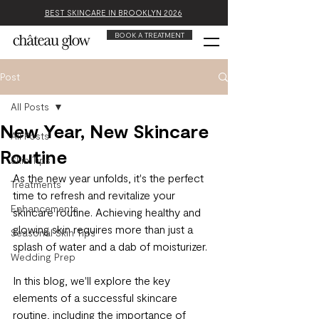
BEST SKINCARE IN BROOKLYN 2026
BOOK A TREATMENT
Post
All Posts
New Year, New Skincare
All Posts
Routine
Skin Tips
As the new year unfolds, it's the perfect 
Treatments
time to refresh and revitalize your 
Enhancements
skincare routine. Achieving healthy and 
glowing skin requires more than just a 
Seasonal Skin Tips
splash of water and a dab of moisturizer. 
Wedding Prep
In this blog, we'll explore the key 
elements of a successful skincare 
routine, including the importance of 