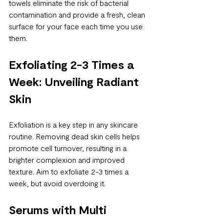
towels eliminate the risk of bacterial 
contamination and provide a fresh, clean 
surface for your face each time you use 
them.
Exfoliating 2-3 Times a 
Week: Unveiling Radiant 
Skin
Exfoliation is a key step in any skincare 
routine. Removing dead skin cells helps 
promote cell turnover, resulting in a 
brighter complexion and improved 
texture. Aim to exfoliate 2-3 times a 
week, but avoid overdoing it.
Serums with Multi 