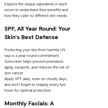
Explore the unique ingredients in each 
serum to understand their benefits and 
how they cater to different skin needs.
SPF, All Year Round: Your 
Skin's Best Defense
Protecting your skin from harmful UV 
rays is a year-round commitment. 
Sunscreen helps prevent premature 
aging, sunspots, and reduces the risk of 
skin cancer. 
Apply SPF daily, even on cloudy days, 
and don't forget to reapply every two 
hours for optimal protection.
Monthly Facials: A 