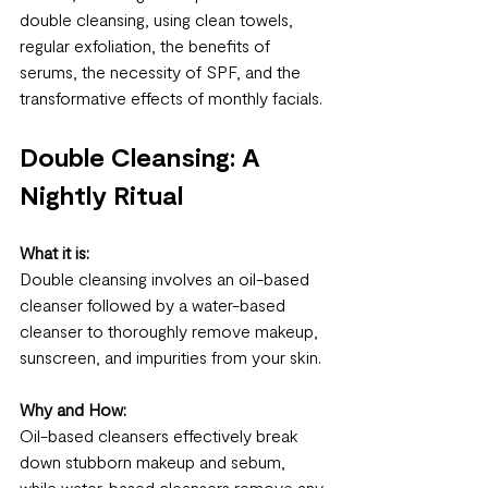
double cleansing, using clean towels, 
regular exfoliation, the benefits of 
serums, the necessity of SPF, and the 
transformative effects of monthly facials.
Double Cleansing: A 
Nightly Ritual
What it is:
Double cleansing involves an oil-based 
cleanser followed by a water-based 
cleanser to thoroughly remove makeup, 
sunscreen, and impurities from your skin.
Why and How:
Oil-based cleansers effectively break 
down stubborn makeup and sebum, 
while water-based cleansers remove any 