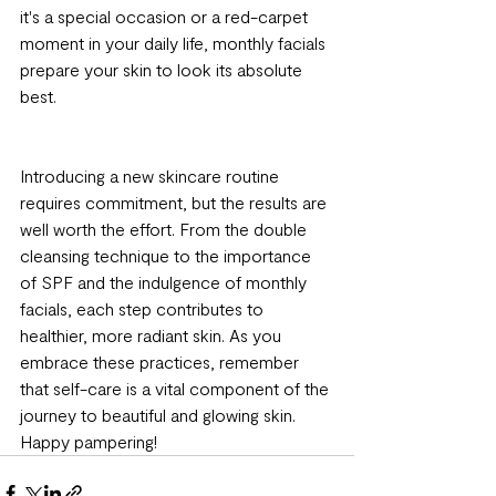
it's a special occasion or a red-carpet 
moment in your daily life, monthly facials 
prepare your skin to look its absolute 
best.
Introducing a new skincare routine 
requires commitment, but the results are 
well worth the effort. From the double 
cleansing technique to the importance 
of SPF and the indulgence of monthly 
facials, each step contributes to 
healthier, more radiant skin. As you 
embrace these practices, remember 
that self-care is a vital component of the 
journey to beautiful and glowing skin. 
Happy pampering!