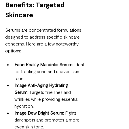
Benefits: Targeted 
Skincare
Serums are concentrated formulations 
designed to address specific skincare 
concerns. Here are a few noteworthy 
options:
Face Reality Mandelic Serum:
 Ideal 
for treating acne and uneven skin 
tone.
Image Anti-Aging Hydrating 
Serum:
 Targets fine lines and 
wrinkles while providing essential 
hydration.
Image Dew Bright Serum:
 Fights 
dark spots and promotes a more 
even skin tone.