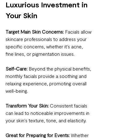
Luxurious Investment in 
Your Skin
Target Main Skin Concerns:
 Facials allow 
skincare professionals to address your 
specific concerns, whether it's acne, 
fine lines, or pigmentation issues.
Self-Care:
 Beyond the physical benefits, 
monthly facials provide a soothing and 
relaxing experience, promoting overall 
well-being.
Transform Your Skin:
 Consistent facials 
can lead to noticeable improvements in 
your skin's texture, tone, and elasticity.
Great for Preparing for Events:
 Whether 