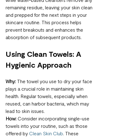
remaining residue, leaving your skin clean 
and prepped for the next steps in your 
skincare routine. This process helps 
prevent breakouts and enhances the 
absorption of subsequent products.
Using Clean Towels: A 
Hygienic Approach
Why:
 The towel you use to dry your face 
plays a crucial role in maintaining skin 
health. Regular towels, especially when 
reused, can harbor bacteria, which may 
lead to skin issues.
How:
 Consider incorporating single-use 
towels into your routine, such as those 
offered by 
Clean Skin Club
. These 