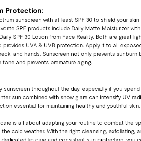
 Protection:
trum sunscreen with at least SPF 30 to shield your ski
vorite SPF products include Daily Matte Moisturizer with
aily SPF 30 Lotion from Face Reality. Both are great lig
 provides UVA & UVB protection. Apply it to all exposed
 neck, and hands. Sunscreen not only prevents sunburn b
n tone and prevents premature aging.
 sunscreen throughout the day, especially if you spend
nter sun combined with snow glare can intensify UV radi
tion essential for maintaining healthy and youthful skin.
care is all about adapting your routine to combat the sp
he cold weather. With the right cleansing, exfoliating, a
h dedicated lip care and consistent sun protection, you c