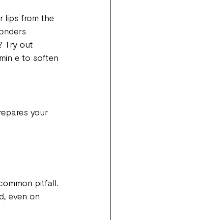
 lips from the 
onders 
? Try out 
min e to soften 
prepares your 
common pitfall. 
nd, even on 