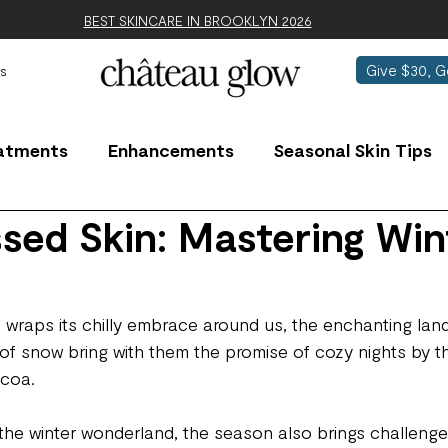
BEST SKINCARE IN BROOKLYN 2026
Give $30, G
s
atments
Enhancements
Seasonal Skin Tips
sed Skin: Mastering Win
 wraps its chilly embrace around us, the enchanting la
 of snow bring with them the promise of cozy nights by th
ocoa.
the winter wonderland, the season also brings challenges