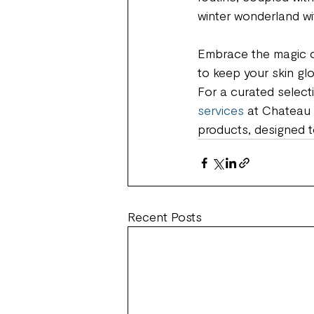
winter wonderland wit
Embrace the magic of
to keep your skin glo
For a curated select
services
 at Chateau 
products, designed t
Recent Posts