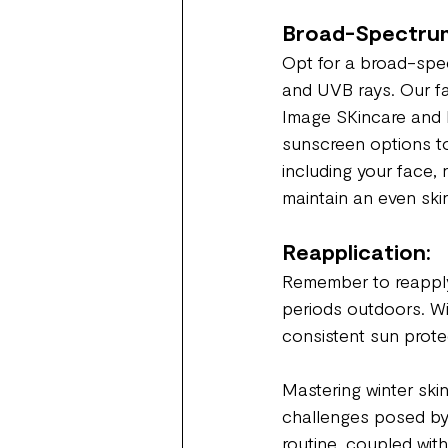
Broad-Spectrum
Opt for a broad-spec
and UVB rays. Our fa
Image SKincare and D
sunscreen options to
including your face,
maintain an even ski
Reapplication:
Remember to reapply
periods outdoors. Wi
consistent sun protec
Mastering winter skin
challenges posed by t
routine, coupled wit