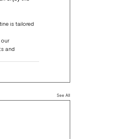
ne is tailored 
 our 
ts and 
See All