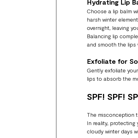
Hydrating Lip B
Choose a lip balm wi
harsh winter element
overnight, leaving yo
Balancing lip comple
and smooth the lips w
Exfoliate for S
Gently exfoliate your
lips to absorb the moi
SPF! SPF! SP
The misconception th
In reality, protectin
cloudy winter days w