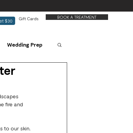
BOOK A TREATMENT
Gift Cards
et $30
Wedding Prep
ter
ndscapes 
e fire and 
 to our skin. 