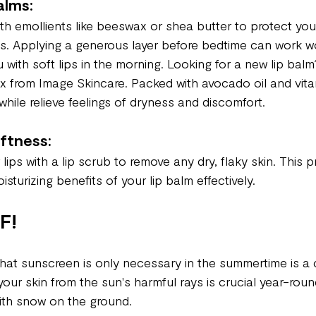
alms:
th emollients like beeswax or shea butter to protect your
s. Applying a generous layer before bedtime can work w
u with soft lips in the morning. Looking for a new lip balm
x from Image Skincare. Packed with avocado oil and vita
hile relieve feelings of dryness and discomfort.
oftness:
 lips with a lip scrub to remove any dry, flaky skin. This 
sturizing benefits of your lip balm effectively.
F!
at sunscreen is only necessary in the summertime is a 
g your skin from the sun's harmful rays is crucial year-rou
ith snow on the ground.