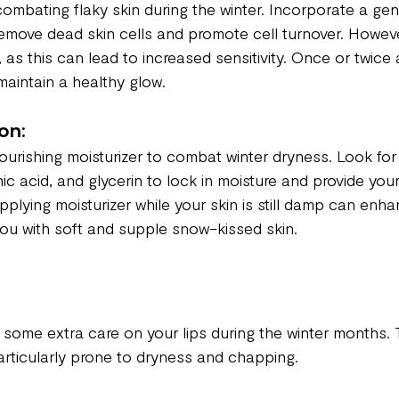
 combating flaky skin during the winter. Incorporate a gent
 remove dead skin cells and promote cell turnover. Howev
, as this can lead to increased sensitivity. Once or twice 
 maintain a healthy glow.
on:
nourishing moisturizer to combat winter dryness. Look for 
ic acid, and glycerin to lock in moisture and provide your
Applying moisturizer while your skin is still damp can enh
you with soft and supple snow-kissed skin.
h some extra care on your lips during the winter months. 
particularly prone to dryness and chapping.