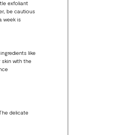
le exfoliant 
er, be cautious 
a week is 
ingredients like 
 skin with the 
ance 
The delicate 