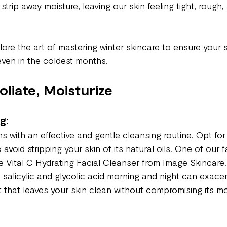
 strip away moisture, leaving our skin feeling tight, rough,
xplore the art of mastering winter skincare to ensure your 
even in the coldest months.
oliate, Moisturize
g:
s with an effective and gentle cleansing routine. Opt for 
avoid stripping your skin of its natural oils. One of our fa
he Vital C Hydrating Facial Cleanser from Image Skincare.
h salicylic and glycolic acid morning and night can exace
that leaves your skin clean without compromising its moi