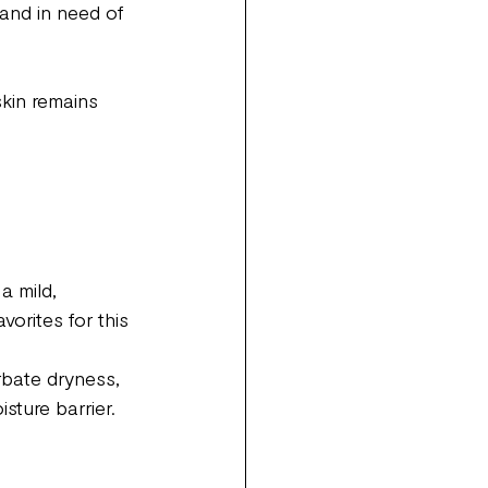
 and in need of 
skin remains 
a mild, 
vorites for this 
 
rbate dryness, 
sture barrier.