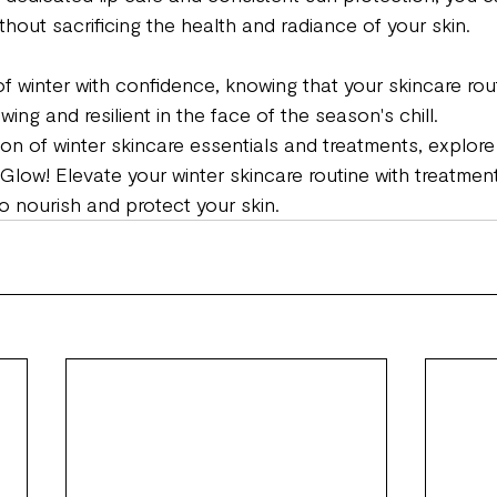
hout sacrificing the health and radiance of your skin.
 winter with confidence, knowing that your skincare routi
wing and resilient in the face of the season's chill.
ion of winter skincare essentials and treatments, explore
Glow! Elevate your winter skincare routine with treatmen
o nourish and protect your skin.