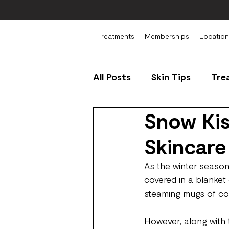
Treatments
Memberships
Location
All Posts
Skin Tips
Tre
Snow Kis
Skincare
As the winter season
covered in a blanket
steaming mugs of c
However, along with 