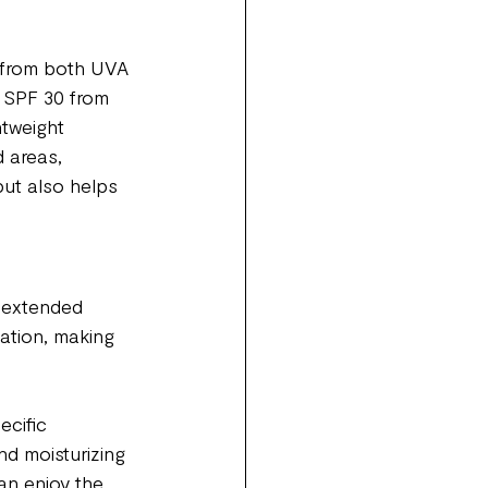
n from both UVA 
 SPF 30 from 
htweight 
 areas, 
ut also helps 
 extended 
ation, making 
ecific 
nd moisturizing 
an enjoy the 