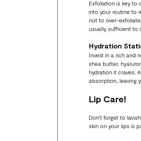
Exfoliation is key to
into your routine to
not to over-exfoliate
usually sufficient to
Hydration Stati
Invest in a rich and 
shea butter, hyaluron
hydration it craves. 
absorption, leaving 
Lip Care!
Don't forget to lavis
skin on your lips is 