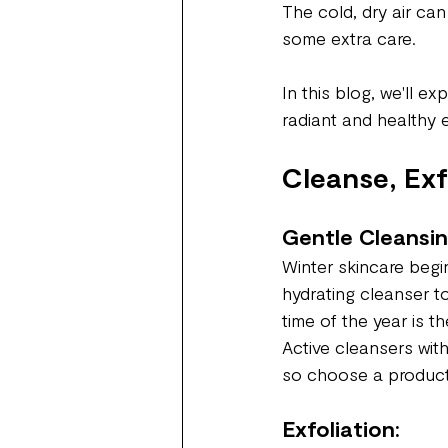
The cold, dry air can
some extra care.
In this blog, we'll e
radiant and healthy 
Cleanse, Exf
Gentle Cleansin
Winter skincare begin
hydrating cleanser to 
time of the year is t
Active cleansers wit
so choose a product 
Exfoliation: