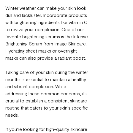
Winter weather can make your skin look 
dull and lackluster. Incorporate products 
with brightening ingredients like vitamin C 
to revive your complexion. One of our 
favorite brightening serums is the Intense 
Brightening Serum from Image Skincare. 
Hydrating sheet masks or overnight 
masks can also provide a radiant boost.
Taking care of your skin during the winter 
months is essential to maintain a healthy 
and vibrant complexion. While 
addressing these common concerns, it's 
crucial to establish a consistent skincare 
routine that caters to your skin's specific 
needs.
If you're looking for high-quality skincare 