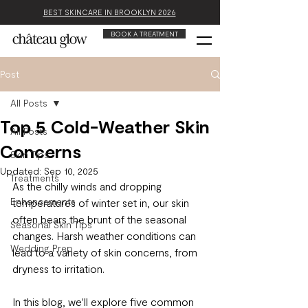
BEST SKINCARE IN BROOKLYN 2026
BOOK A TREATMENT
Post
All Posts
Top 5 Cold-Weather Skin
All Posts
Concerns
Skin Tips
Updated:
Sep 10, 2025
Treatments
As the chilly winds and dropping 
Enhancements
temperatures of winter set in, our skin 
often bears the brunt of the seasonal 
Seasonal Skin Tips
changes. Harsh weather conditions can 
Wedding Prep
lead to a variety of skin concerns, from 
dryness to irritation.
In this blog, we'll explore five common 