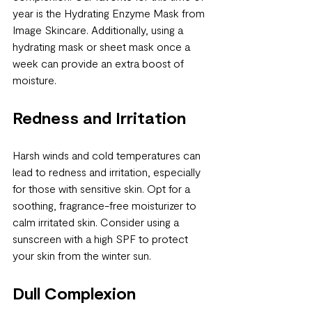
year is the Hydrating Enzyme Mask from 
Image Skincare. Additionally, using a 
hydrating mask or sheet mask once a 
week can provide an extra boost of 
moisture.
Redness and Irritation
Harsh winds and cold temperatures can 
lead to redness and irritation, especially 
for those with sensitive skin. Opt for a 
soothing, fragrance-free moisturizer to 
calm irritated skin. Consider using a 
sunscreen with a high SPF to protect 
your skin from the winter sun.
Dull Complexion