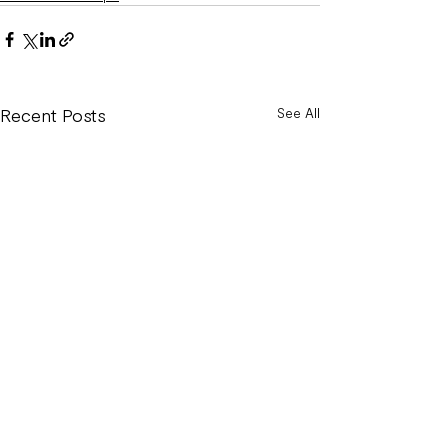
Recent Posts
See All