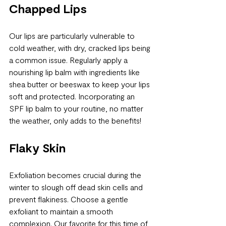
Chapped Lips
Our lips are particularly vulnerable to 
cold weather, with dry, cracked lips being 
a common issue. Regularly apply a 
nourishing lip balm with ingredients like 
shea butter or beeswax to keep your lips 
soft and protected. Incorporating an 
SPF lip balm to your routine, no matter 
the weather, only adds to the benefits!
Flaky Skin
Exfoliation becomes crucial during the 
winter to slough off dead skin cells and 
prevent flakiness. Choose a gentle 
exfoliant to maintain a smooth 
complexion. Our favorite for this time of 