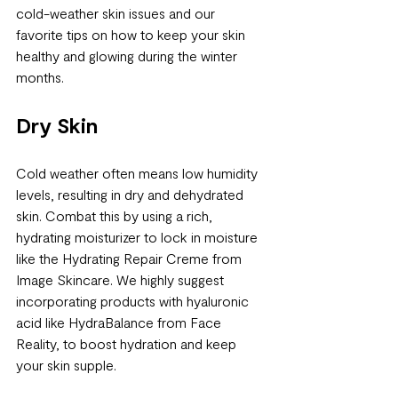
cold-weather skin issues and our 
favorite tips on how to keep your skin 
healthy and glowing during the winter 
months.
Dry Skin
Cold weather often means low humidity 
levels, resulting in dry and dehydrated 
skin. Combat this by using a rich, 
hydrating moisturizer to lock in moisture 
like the Hydrating Repair Creme from 
Image Skincare. We highly suggest 
incorporating products with hyaluronic 
acid like HydraBalance from Face 
Reality, to boost hydration and keep 
your skin supple.