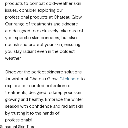
products to combat cold-weather skin 
issues, consider exploring our 
professional products at Chateau Glow. 
Our range of treatments and skincare 
are designed to exclusively take care of 
your specific skin concerns, but also 
nourish and protect your skin, ensuring 
you stay radiant even in the coldest 
weather.
Discover the perfect skincare solutions 
for winter at Chateau Glow. 
Click here
 to 
explore our curated collection of 
treatments, designed to keep your skin 
glowing and healthy. Embrace the winter 
season with confidence and radiant skin 
by trusting it to the hands of 
professionals!
Seasonal Skin Tips