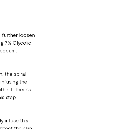
 further loosen 
ng 7% Glycolic 
g sebum, 
, the spiral 
infusing the 
he. If there's 
is step 
y infuse this 
otect the skin 