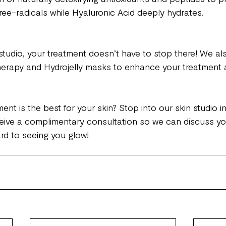
ree-radicals while Hyaluronic Acid deeply hydrates. 
studio, your treatment doesn’t have to stop there! We als
herapy and Hydrojelly masks to enhance your treatment 
ment is the best for your skin? Stop into our skin studio in
eive a complimentary consultation so we can discuss yo
rd to seeing you glow!