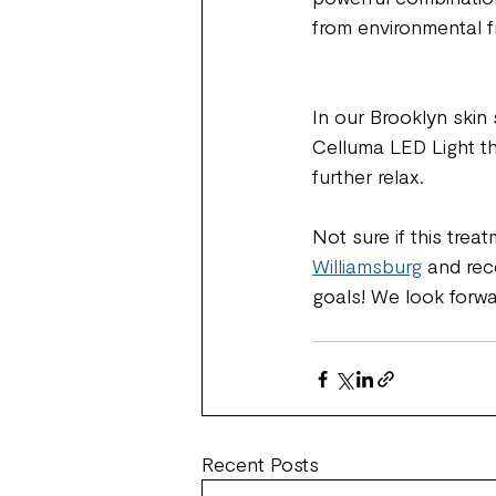
from environmental f
In our Brooklyn skin 
Celluma LED Light t
further relax. 
Not sure if this treat
Williamsburg
 and rec
goals! We look forwa
Recent Posts