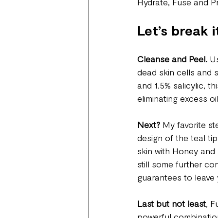
Hydrate, Fuse and Pr
Let’s break i
Cleanse and Peel.
 U
dead skin cells and 
and 1.5% salicylic, t
eliminating excess oi
Next?
 My favorite st
design of the teal t
skin with Honey and 
still some further co
guarantees to leave 
Last but not least
, F
powerful combination