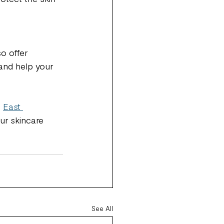
o offer 
and help your 
 
East 
ur skincare 
See All