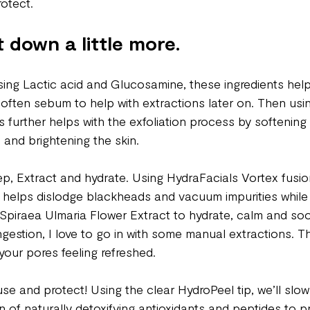
otect. 
t down a little more.
sing Lactic acid and Glucosamine, these ingredients help
soften sebum to help with extractions later on. Then usi
his further helps with the exfoliation process by softenin
l and brightening the skin.
ep, Extract and hydrate. Using HydraFacials Vortex fusion
ip helps dislodge blackheads and vacuum impurities while 
Spiraea Ulmaria Flower Extract to hydrate, calm and soot
ngestion, I love to go in with some manual extractions. Th
your pores feeling refreshed. 
use and protect! Using the clear HydroPeel tip, we’ll slowl
 of naturally detoxifying antioxidants and peptides to pr