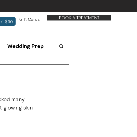
BOOK A TREATMENT
Gift Cards
et $30
Wedding Prep
asked many 
t glowing skin 