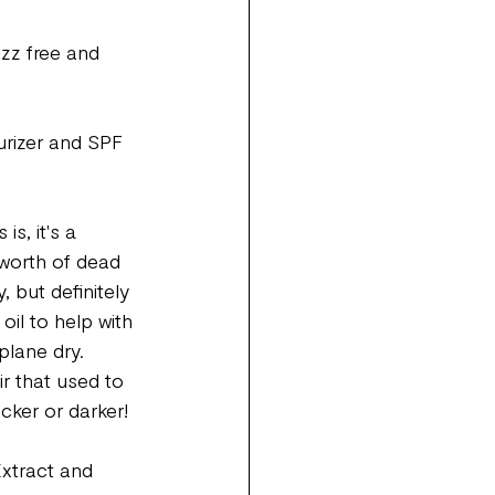
uzz free and 
urizer and SPF 
s, it's a 
 worth of dead 
, but definitely 
oil to help with 
plane dry. 
ir that used to 
ker or darker! 
Extract and 