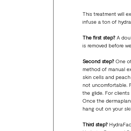
This treatment will e
infuse a ton of hydra
The first step? 
A dou
is removed before we
Second step?
 One of
method of manual exf
skin cells and peach f
not uncomfortable. For
the glide. For client
Once the dermaplaning
hang out on your ski
Third step?
 HydraFaci