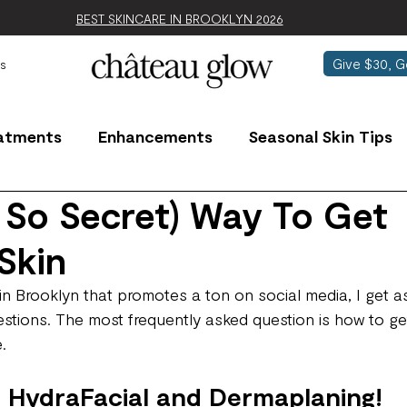
BEST SKINCARE IN BROOKLYN 2026
Give $30, G
s
atments
Enhancements
Seasonal Skin Tips
 So Secret) Way To Get
Skin
 in Brooklyn that promotes a ton on social media, I get 
estions. The most frequently asked question is how to ge
.
 HydraFacial and Dermaplaning!