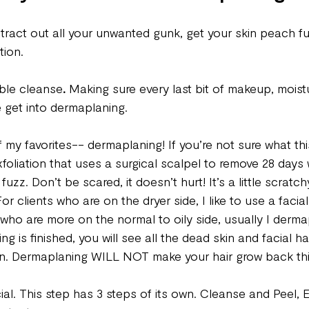
xtract out all your unwanted gunk, get your skin peach f
tion. 
ble cleanse
.
 Making sure every last bit of makeup, moist
 get into dermaplaning. 
 my favorites-- dermaplaning! If you’re not sure what this i
oliation that uses a surgical scalpel to remove 28 days
uzz. Don’t be scared, it doesn’t hurt! It’s a little scratchy
 clients who are on the dryer side, I like to use a facial 
s who are more on the normal to oily side, usually I derma
 is finished, you will see all the dead skin and facial ha
n. Dermaplaning WILL NOT make your hair grow back thic
al. This step has 3 steps of its own. Cleanse and Peel, 