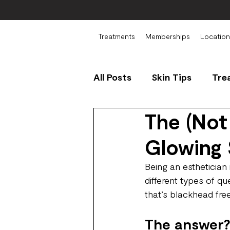
Treatments
Memberships
Location
All Posts
Skin Tips
Tre
The (Not
Glowing 
Being an esthetician
different types of qu
that’s blackhead free
The answer?