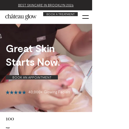
BEST SKINCARE IN BROOKLYN 2026
BOOK A TREATMENT
Great Skin
Starts Now.
BOOK AN APPOINTMENT
40,000+ Glowing Facials
100
75