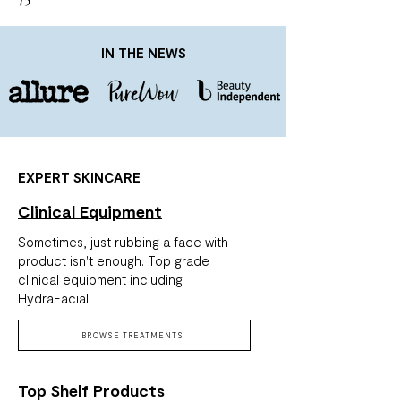
IN THE NEWS
EXPERT SKINCARE
Clinical Equipment
Sometimes, just rubbing a face with
product isn't enough. Top grade
clinical equipment including
HydraFacial.
BROWSE TREATMENTS
Top Shelf Products