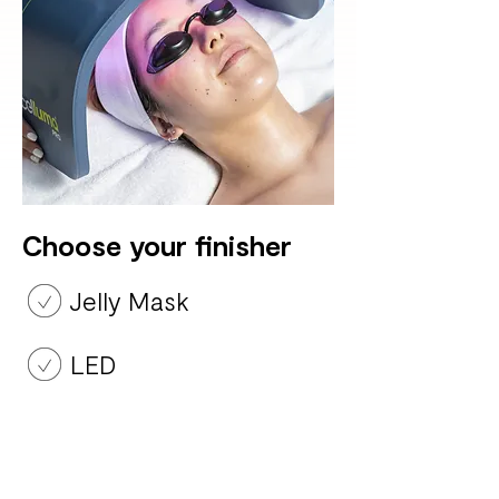
Choose your finisher
Jelly Mask
LED