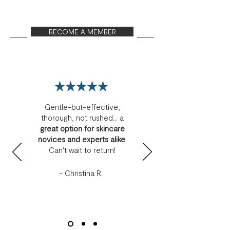
BECOME A MEMBER
Gentle-but-effective,
thorough, not rushed... a
great option for skincare
novices and experts alike
.
Can't wait to return!
- Christina R.