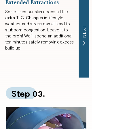
Extended Extractions
Sometimes our skin needs a little
extra TLC. Changes in lifestyle,
weather and stress can all lead to
NEXT
stubborn congestion. Leave it to
the pro’s! We’ll spend an additional
ten minutes safely removing excess
build up.
Step 03.