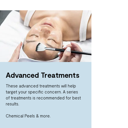
Advanced Treatments
These advanced treatments will help
target your specific concern. A series
of
treatments is recommended for best
results.
Chemical Peels & more.