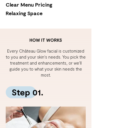
Clear Menu Pricing
Relaxing Space
HOW IT WORKS
Every Château Glow facial is customized
to you and your skin's needs.
You pick the
treatment and enhancements, or we'll
guide you to what your skin needs the
most.
Step 01.