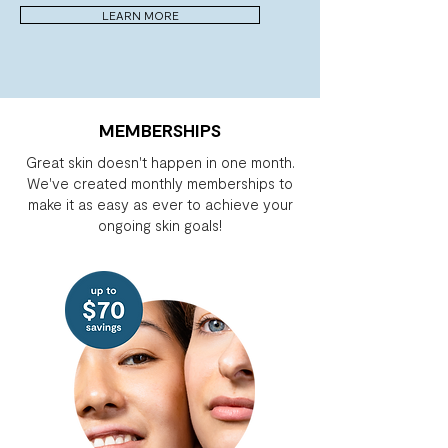
LEARN MORE
MEMBERSHIPS
Great skin doesn't happen in one month.
We've created monthly memberships to
make it as easy as ever to achieve your
ongoing skin goals!