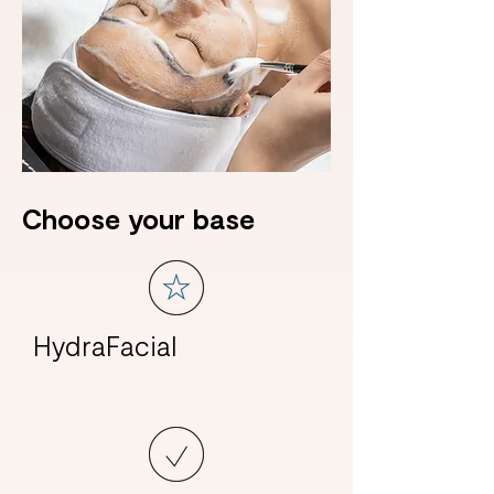
Choose your base
HydraFacial