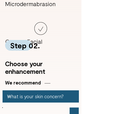
Microdermabrasion
Custom Facial
Step 02.
Choose your
enhancement
We recommend