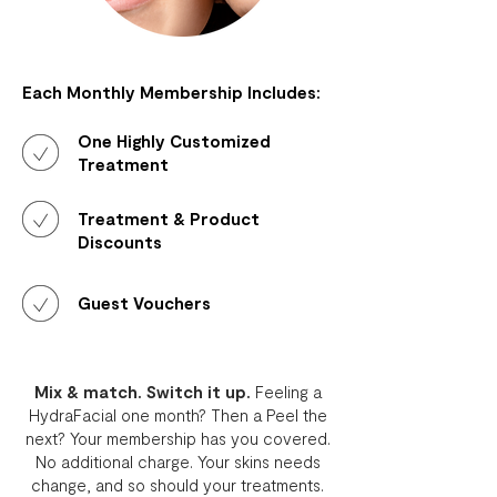
Each Monthly Membership Includes:
One Highly Customized
Treatment
Treatment & Product
Discounts
Guest Vouchers
Mix & match. Switch it up.
Feeling a
HydraFacial one month? Then a Peel the
next? Your membership has you covered.
No additional charge. Your skins needs
change, and so should your treatments.