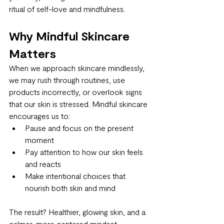
ritual of self-love and mindfulness.
Why Mindful Skincare 
Matters
When we approach skincare mindlessly, 
we may rush through routines, use 
products incorrectly, or overlook signs 
that our skin is stressed. Mindful skincare 
encourages us to:
Pause and focus on the present 
moment
Pay attention to how our skin feels 
and reacts
Make intentional choices that 
nourish both skin and mind
The result? Healthier, glowing skin, and a 
calmer, more centered mindset.