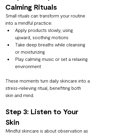
Calming Rituals
Small rituals can transform your routine 
into a mindful practice:
Apply products slowly, using 
upward, soothing motions
Take deep breaths while cleansing 
or moisturizing
Play calming music or set a relaxing 
environment
These moments turn daily skincare into a 
stress-relieving ritual, benefiting both 
skin and mind.
Step 3: Listen to Your 
Skin
Mindful skincare is about observation as 