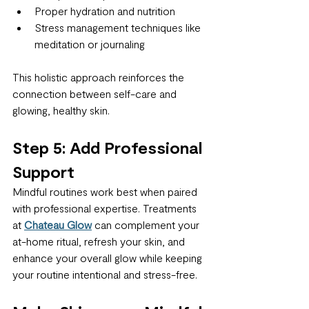
Proper hydration and nutrition
Stress management techniques like 
meditation or journaling
This holistic approach reinforces the 
connection between self-care and 
glowing, healthy skin.
Step 5: Add Professional 
Support
Mindful routines work best when paired 
with professional expertise. Treatments 
at 
Chateau Glow
 can complement your 
at-home ritual, refresh your skin, and 
enhance your overall glow while keeping 
your routine intentional and stress-free.