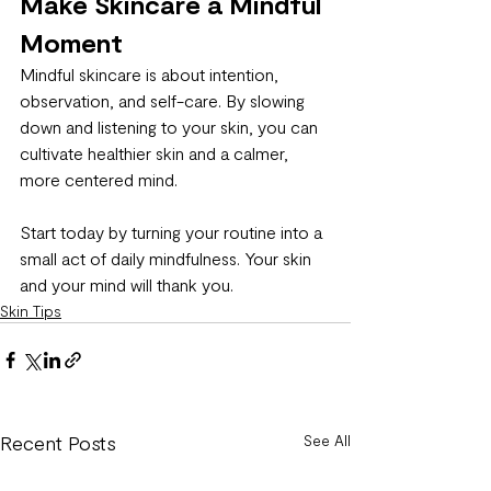
Make Skincare a Mindful 
Moment
Mindful skincare is about intention, 
observation, and self-care. By slowing 
down and listening to your skin, you can 
cultivate healthier skin and a calmer, 
more centered mind.
Start today by turning your routine into a 
small act of daily mindfulness. Your skin 
and your mind will thank you.
Skin Tips
Recent Posts
See All