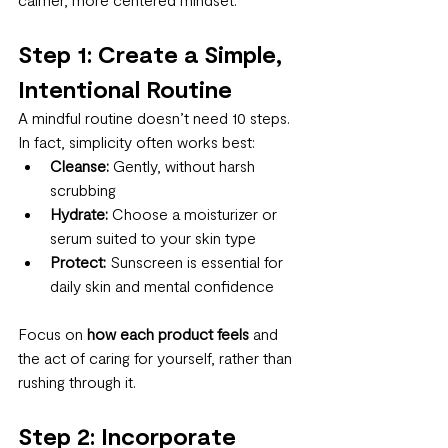
Step 1: Create a Simple, 
Intentional Routine
A mindful routine doesn’t need 10 steps. 
In fact, simplicity often works best:
Cleanse:
 Gently, without harsh 
scrubbing
Hydrate:
 Choose a moisturizer or 
serum suited to your skin type
Protect:
 Sunscreen is essential for 
daily skin and mental confidence
Focus on 
how each product feels
 and 
the act of caring for yourself, rather than 
rushing through it.
Step 2: Incorporate 