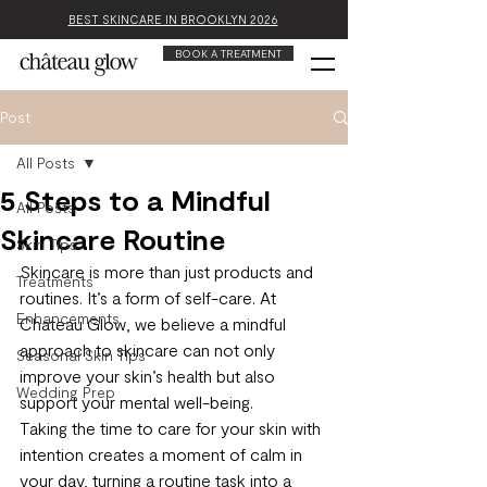
BEST SKINCARE IN BROOKLYN 2026
BOOK A TREATMENT
Post
All Posts
5 Steps to a Mindful
All Posts
Skincare Routine
Skin Tips
Skincare is more than just products and 
Treatments
routines. It’s a form of self-care. At 
Enhancements
Chateau Glow, we believe a mindful 
approach to skincare can not only 
Seasonal Skin Tips
improve your skin’s health but also 
Wedding Prep
support your mental well-being.
Taking the time to care for your skin with 
intention creates a moment of calm in 
your day, turning a routine task into a 