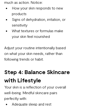
much as action. Notice:
How your skin responds to new 
products
Signs of dehydration, irritation, or 
sensitivity
What textures or formulas make 
your skin feel nourished
Adjust your routine intentionally based 
on what your skin needs, rather than 
following trends or habit.
Step 4: Balance Skincare 
with Lifestyle
Your skin is a reflection of your overall 
well-being. Mindful skincare pairs 
perfectly with:
Adequate sleep and rest