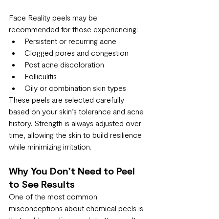
Face Reality peels may be 
recommended for those experiencing:
Persistent or recurring acne
Clogged pores and congestion
Post acne discoloration
Folliculitis
Oily or combination skin types
These peels are selected carefully 
based on your skin’s tolerance and acne 
history. Strength is always adjusted over 
time, allowing the skin to build resilience 
while minimizing irritation.
Why You Don’t Need to Peel 
to See Results
One of the most common 
misconceptions about chemical peels is 