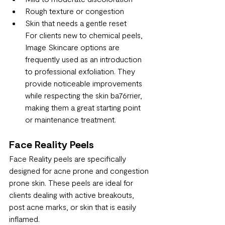
Rough texture or congestion
Skin that needs a gentle reset
For clients new to chemical peels, 
Image Skincare options are 
frequently used as an introduction 
to professional exfoliation. They 
provide noticeable improvements 
while respecting the skin ba76rrier, 
making them a great starting point 
or maintenance treatment.
Face Reality Peels
Face Reality peels are specifically 
designed for acne prone and congestion 
prone skin. These peels are ideal for 
clients dealing with active breakouts, 
post acne marks, or skin that is easily 
inflamed.