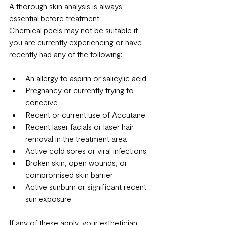
A thorough skin analysis is always 
essential before treatment.
Chemical peels may not be suitable if 
you are currently experiencing or have 
recently had any of the following:
An allergy to aspirin or salicylic acid
Pregnancy or currently trying to 
conceive
Recent or current use of Accutane
Recent laser facials or laser hair 
removal in the treatment area
Active cold sores or viral infections
Broken skin, open wounds, or 
compromised skin barrier
Active sunburn or significant recent 
sun exposure
If any of these apply, your esthetician 