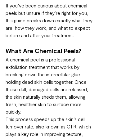
If you’ve been curious about chemical 
peels but unsure if they’re right for you, 
this guide breaks down exactly what they 
are, how they work, and what to expect 
before and after your treatment.
What Are Chemical Peels?
A chemical peel is a professional 
exfoliation treatment that works by 
breaking down the intercellular glue 
holding dead skin cells together. Once 
those dull, damaged cells are released, 
the skin naturally sheds them, allowing 
fresh, healthier skin to surface more 
quickly.
This process speeds up the skin’s cell 
turnover rate, also known as CTR, which 
plays a key role in improving texture, 