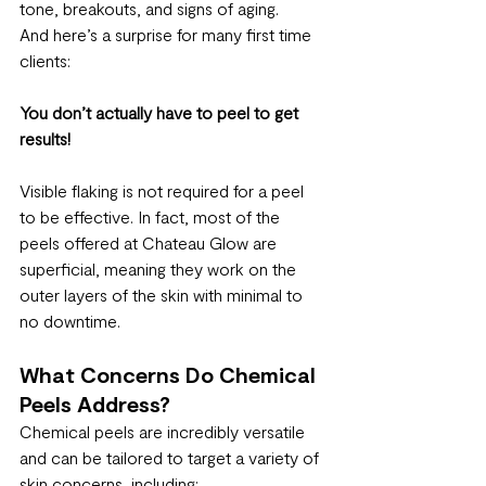
tone, breakouts, and signs of aging.
And here’s a surprise for many first time 
clients:
You don’t actually have to peel to get 
results!
Visible flaking is not required for a peel 
to be effective. In fact, most of the 
peels offered at Chateau Glow are 
superficial, meaning they work on the 
outer layers of the skin with minimal to 
no downtime.
What Concerns Do Chemical 
Peels Address?
Chemical peels are incredibly versatile 
and can be tailored to target a variety of 
skin concerns, including: