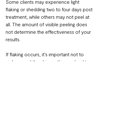
Some clients may experience light 
flaking or shedding two to four days post 
treatment, while others may not peel at 
all. The amount of visible peeling does 
not determine the effectiveness of your 
results.
If flaking occurs, it’s important not to 
pick or peel the skin, as this can lead to 
irritation or post inflammatory 
pigmentation.
What to Avoid After a 
Chemical Peel
First 24 to 48 hours: Avoid wearing 
makeup
First 48 to 72 hours: Avoid heat and 
perspiration, including exercise, 
saunas, and hot tubs