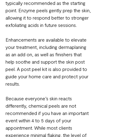
typically recommended as the starting 
point. Enzyme peels gently prep the skin, 
allowing it to respond better to stronger 
exfoliating acids in future sessions.
Enhancements are available to elevate 
your treatment, including dermaplaning 
as an add on, as well as finishers that 
help soothe and support the skin post 
peel. A post peel kit is also provided to 
guide your home care and protect your 
results.
Because everyone’s skin reacts 
differently, chemical peels are not 
recommended if you have an important 
event within 4 to 5 days of your 
appointment. While most clients 
experience minimal flaking, the level of 