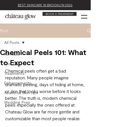
BEST SKINCARE IN BROOKLYN 2026
BOOK A TREATMENT
Post
All Posts
Chemical Peels 101: What
All Posts
to Expect
Skin Tips
Chemical peels often get a bad 
Treatments
reputation. Many people imagine 
Enhancements
dramatic peeling, days of hiding at home, 
or skin that looks worse before it looks 
Seasonal Skin Tips
better. The truth is, modern chemical 
Wedding Prep
peels especially the ones offered at 
Chateau Glow are far more gentle and 
customizable than most people realize.