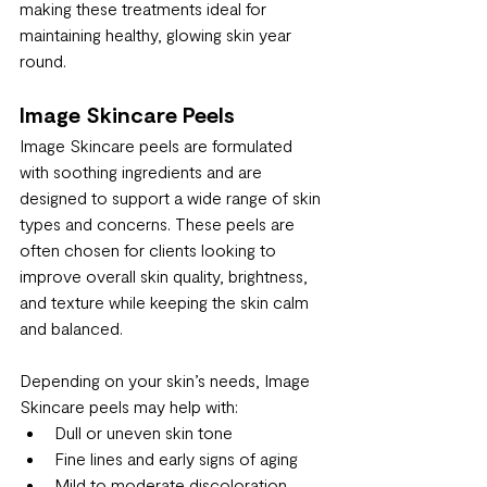
making these treatments ideal for 
maintaining healthy, glowing skin year 
round.
Image Skincare Peels
Image Skincare peels are formulated 
with soothing ingredients and are 
designed to support a wide range of skin 
types and concerns. These peels are 
often chosen for clients looking to 
improve overall skin quality, brightness, 
and texture while keeping the skin calm 
and balanced.
Depending on your skin’s needs, Image 
Skincare peels may help with:
Dull or uneven skin tone
Fine lines and early signs of aging
Mild to moderate discoloration