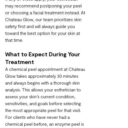
may recommend postponing your peel 
or choosing a facial treatment instead. At 
Chateau Glow, our team prioritizes skin 
safety first and will always guide you 
toward the best option for your skin at 
that time.
What to Expect During Your 
Treatment
A chemical peel appointment at Chateau 
Glow takes approximately 30 minutes 
and always begins with a thorough skin 
analysis. This allows your esthetician to 
assess your skin’s current condition, 
sensitivities, and goals before selecting 
the most appropriate peel for that visit.
For clients who have never had a 
chemical peel before, an enzyme peel is 