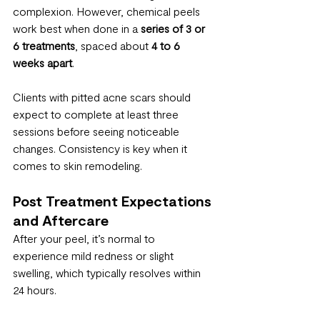
complexion. However, chemical peels 
work best when done in a 
series of 3 or 
6 treatments
, spaced about 
4 to 6 
weeks apart
.
Clients with pitted acne scars should 
expect to complete at least three 
sessions before seeing noticeable 
changes. Consistency is key when it 
comes to skin remodeling.
Post Treatment Expectations 
and Aftercare
After your peel, it’s normal to 
experience mild redness or slight 
swelling, which typically resolves within 
24 hours.