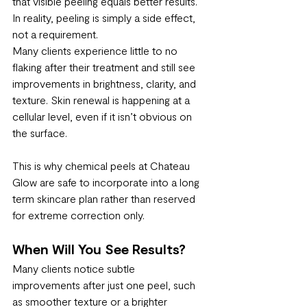
that visible peeling equals better results. 
In reality, peeling is simply a side effect, 
not a requirement.
Many clients experience little to no 
flaking after their treatment and still see 
improvements in brightness, clarity, and 
texture. Skin renewal is happening at a 
cellular level, even if it isn’t obvious on 
the surface.
This is why chemical peels at Chateau 
Glow are safe to incorporate into a long 
term skincare plan rather than reserved 
for extreme correction only.
When Will You See Results?
Many clients notice subtle 
improvements after just one peel, such 
as smoother texture or a brighter 