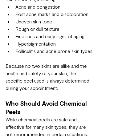
Acne and congestion
Post acne marks and discoloration
Uneven skin tone
Rough or dull texture
Fine lines and early signs of aging
Hyperpigmentation
Folliculitis and acne prone skin types
Because no two skins are alike and the 
health and safety of your skin, the 
specific peel used is always determined 
during your appointment.
Who Should Avoid Chemical 
Peels
While chemical peels are safe and 
effective for many skin types, they are 
not recommended in certain situations. 