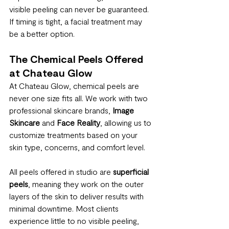
visible peeling can never be guaranteed. 
If timing is tight, a facial treatment may 
be a better option.
The Chemical Peels Offered 
at Chateau Glow
At Chateau Glow, chemical peels are 
never one size fits all. We work with two 
professional skincare brands, 
Image 
Skincare
 and 
Face Reality
, allowing us to 
customize treatments based on your 
skin type, concerns, and comfort level.
All peels offered in studio are 
superficial 
peels
, meaning they work on the outer 
layers of the skin to deliver results with 
minimal downtime. Most clients 
experience little to no visible peeling, 