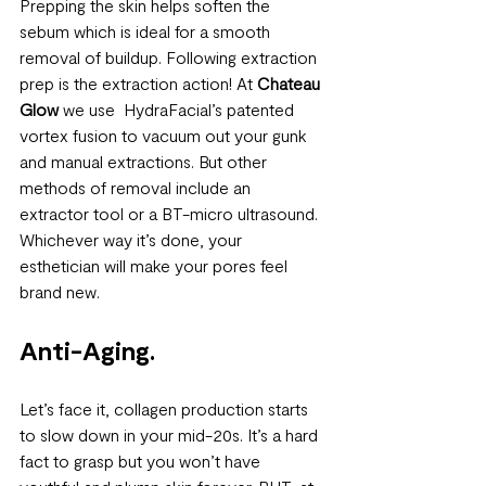
Prepping the skin helps soften the 
sebum which is ideal for a smooth 
removal of buildup. Following extraction 
prep is the extraction action! At 
Chateau 
Glow
 we use  HydraFacial’s patented 
vortex fusion to vacuum out your gunk 
and manual extractions. But other 
methods of removal include an 
extractor tool or a BT-micro ultrasound. 
Whichever way it’s done, your 
esthetician will make your pores feel 
brand new. 
Anti-Aging. 
Let’s face it, collagen production starts 
to slow down in your mid-20s. It’s a hard 
fact to grasp but you won’t have 