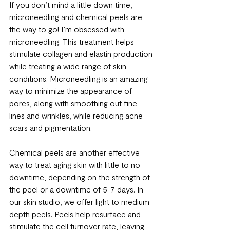
If you don’t mind a little down time, 
microneedling and chemical peels are 
the way to go! I’m obsessed with 
microneedling. This treatment helps 
stimulate collagen and elastin production 
while treating a wide range of skin 
conditions. Microneedling is an amazing 
way to minimize the appearance of 
pores, along with smoothing out fine 
lines and wrinkles, while reducing acne 
scars and pigmentation. 
Chemical peels are another effective 
way to treat aging skin with little to no 
downtime, depending on the strength of 
the peel or a downtime of 5-7 days. In 
our skin studio, we offer light to medium 
depth peels. Peels help resurface and 
stimulate the cell turnover rate, leaving 