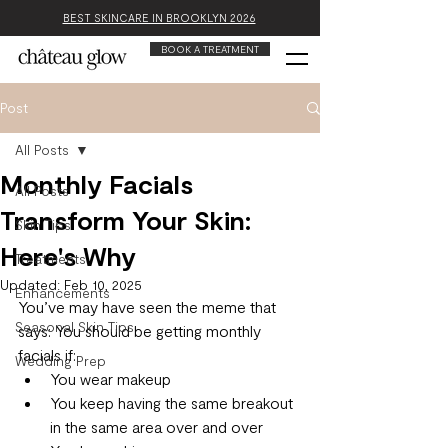
BEST SKINCARE IN BROOKLYN 2026
BOOK A TREATMENT
Post
All Posts
Monthly Facials
All Posts
Transform Your Skin:
Skin Tips
Here's Why
Treatments
Updated:
Feb 10, 2025
Enhancements
You’ve may have seen the meme that 
Seasonal Skin Tips
says: You should be getting monthly 
facials if:
Wedding Prep
You wear makeup
You keep having the same breakout 
in the same area over and over