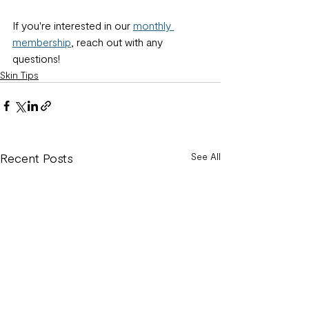
If you're interested in our 
monthly 
membership
, reach out with any 
questions!
Skin Tips
Recent Posts
See All