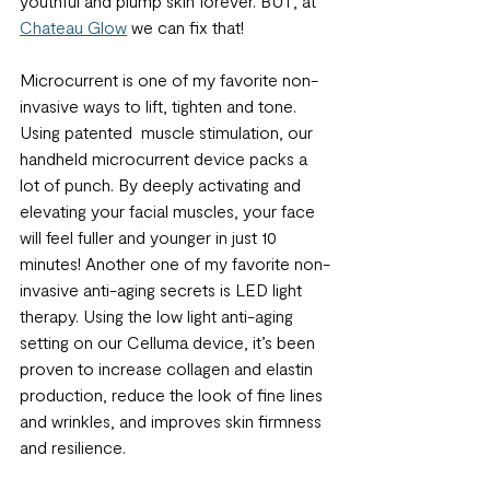
youthful and plump skin forever. BUT, at 
Chateau Glow
 we can fix that!
Microcurrent is one of my favorite non-
invasive ways to lift, tighten and tone. 
Using patented  muscle stimulation, our 
handheld microcurrent device packs a 
lot of punch. By deeply activating and 
elevating your facial muscles, your face 
will feel fuller and younger in just 10 
minutes! Another one of my favorite non-
invasive anti-aging secrets is LED light 
therapy. Using the low light anti-aging 
setting on our Celluma device, it’s been 
proven to increase collagen and elastin 
production, reduce the look of fine lines 
and wrinkles, and improves skin firmness 
and resilience. 