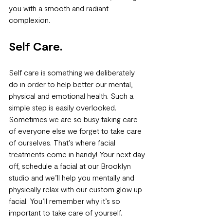
you with a smooth and radiant 
complexion.
Self Care.
Self care is something we deliberately 
do in order to help better our mental, 
physical and emotional health. Such a 
simple step is easily overlooked. 
Sometimes we are so busy taking care 
of everyone else we forget to take care 
of ourselves. That’s where facial 
treatments come in handy! Your next day 
off, schedule a facial at our Brooklyn 
studio and we’ll help you mentally and 
physically relax with our custom glow up 
facial. You’ll remember why it’s so 
important to take care of yourself.  