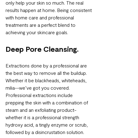
only help your skin so much. The real 
results happen at home. Being consistent 
with home care and professional 
treatments are a perfect blend to 
achieving your skincare goals. 
Deep Pore Cleansing.
Extractions done by a professional are 
the best way to remove all the buildup. 
Whether it be blackheads, whiteheads, 
milia--we’ve got you covered. 
Professional extractions include 
prepping the skin with a combination of 
steam and an exfoliating product-
whether it is a professional strength 
hydroxy acid, a tingly enzyme or scrub, 
followed by a disincrustation solution. 