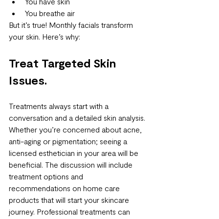
You have skin
You breathe air
But it’s true! Monthly facials transform 
your skin. Here’s why:
Treat Targeted Skin 
Issues.
Treatments always start with a 
conversation and a detailed skin analysis. 
Whether you’re concerned about acne, 
anti-aging or pigmentation; seeing a 
licensed esthetician in your area will be 
beneficial. The discussion will include 
treatment options and 
recommendations on home care 
products that will start your skincare 
journey. Professional treatments can 