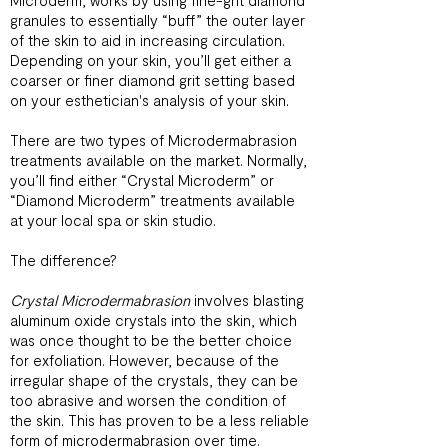
Microderm, works by using fine-grit diamond
granules to essentially “buff” the outer layer
of the skin to aid in increasing circulation.
Depending on your skin, you’ll get either a
coarser or finer diamond grit setting based
on your esthetician's analysis of your skin.
There are two types of Microdermabrasion
treatments available on the market. Normally,
you’ll find either “Crystal Microderm” or
“Diamond Microderm” treatments available
at your local spa or skin studio.
The difference?
Crystal Microdermabrasion
involves blasting
aluminum oxide crystals into the skin, which
was once thought to be the better choice
for exfoliation. However, because of the
irregular shape of the crystals, they can be
too abrasive and worsen the condition of
the skin. This has proven to be a less reliable
form of microdermabrasion over time.