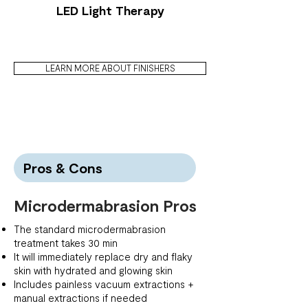
LED Light Therapy
LEARN MORE ABOUT FINISHERS
Pros & Cons
Microdermabrasion Pros
The standard microdermabrasion
treatment takes 30 min
It will immediately replace dry and flaky
skin with hydrated and glowing skin
Includes painless vacuum extractions +
manual extractions if needed