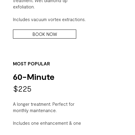
treatment. Wet diamond tip
exfoliation.
Includes vacuum vortex extractions.
BOOK NOW
MOST POPULAR
60-Minute
$225
A longer treatment. Perfect for
monthly maintenance.
Includes one enhancement & one
finisher, manual & vortex