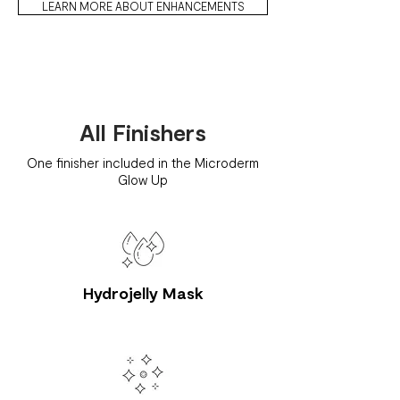
LEARN MORE ABOUT ENHANCEMENTS
All Finishers
One finisher included in the Microderm
Glow Up
Hydrojelly Mask