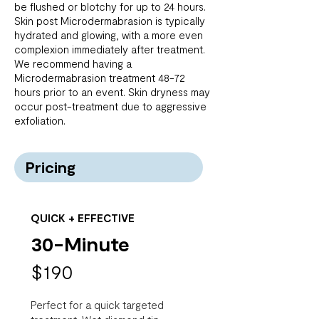
be flushed or blotchy for up to 24 hours.
Skin post Microdermabrasion is typically
hydrated and glowing, with a more even
complexion immediately after treatment.
We recommend having a
Microdermabrasion treatment 48-72
hours prior to an event. Skin dryness may
occur post-treatment due to aggressive
exfoliation.
Pricing
QUICK + EFFECTIVE
30-Minute
$190
Perfect for a quick targeted