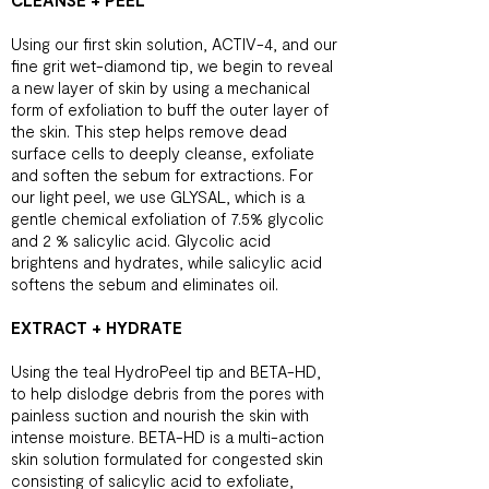
CLEANSE + PEEL
Using our first skin solution, ACTIV-4, and our
fine grit wet-diamond tip, we begin to reveal
a new layer of skin by using a mechanical
form of exfoliation to buff the outer layer of
the skin. This step helps remove dead
surface cells to deeply cleanse, exfoliate
and soften the sebum for extractions. For
our light peel, we use GLYSAL, which is a
gentle chemical exfoliation of 7.5% glycolic
and 2 % salicylic acid. Glycolic acid
brightens and hydrates, while salicylic acid
softens the sebum and eliminates oil.
EXTRACT + HYDRATE
Using the teal HydroPeel tip and BETA-HD,
to help dislodge debris from the pores with
painless suction and nourish the skin with
intense moisture. BETA-HD is a multi-action
skin solution formulated for congested skin
consisting of salicylic acid to exfoliate,