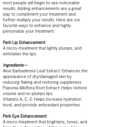
most people will begin to see noticeable
results. Adding enhancements are a great
way to compliment your treatment and
further multiply your results. Here are our
favorite ways to enhance and highly
personalize your treatment:
Perk Lip Enhancement:
A micro-treatment that lightly plumps, and
exfoliates the lips.
Ingredients--
Aloe Barbadensis Leaf Extract: Enhances the
appearance of dry/damaged skin by
reducing flaking and restoring suppleness.
Paeonia Albiflora Root Extract: Helps restore
volume and re-plumps lips.
Vitamins A, C, E: Helps increase hydration
level, and provide antioxidant properties.
Perk Eye Enhancement:
A micro-treatment that brightens, tones, and