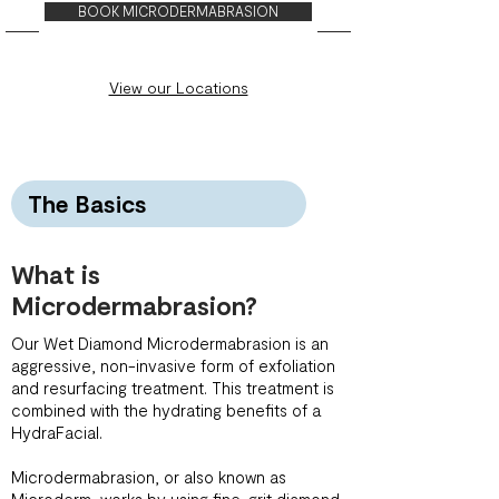
BOOK MICRODERMABRASION
View our Locations
The Basics
What is
Microdermabrasion?
Our Wet Diamond Microdermabrasion is an
aggressive, non-invasive form of exfoliation
and resurfacing treatment. This treatment is
combined with the hydrating benefits of a
HydraFacial.
Microdermabrasion, or also known as