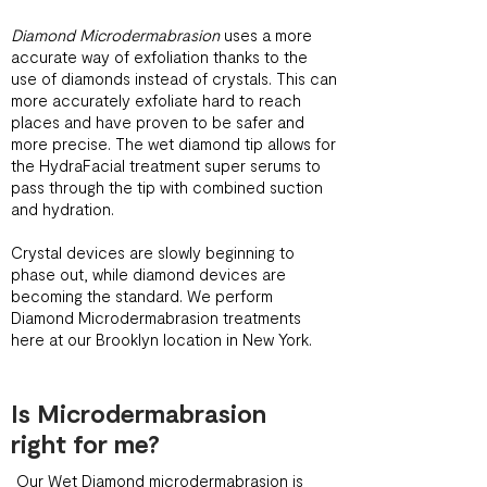
Diamond Microdermabrasion
uses a more
accurate way of exfoliation thanks to the
use of diamonds instead of crystals. This can
more accurately exfoliate hard to reach
places and have proven to be safer and
more precise. The wet diamond tip allows for
the HydraFacial treatment super serums to
pass through the tip with combined suction
and hydration.
Crystal devices are slowly beginning to
phase out, while diamond devices are
becoming the standard. We perform
Diamond Microdermabrasion treatments
here at our Brooklyn location in New York.
Is Microdermabrasion
right for me?
Our Wet Diamond microdermabrasion is