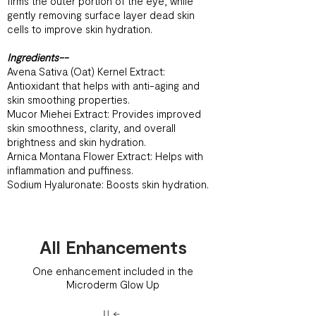
firms the outer portion of the eye, while
gently removing surface layer dead skin
cells to improve skin hydration.
Ingredients--
Avena Sativa (Oat) Kernel Extract:
Antioxidant that helps with anti-aging and
skin smoothing properties.
Mucor Miehei Extract: Provides improved
skin smoothness, clarity, and overall
brightness and skin hydration.
Arnica Montana Flower Extract: Helps with
inflammation and puffiness.
Sodium Hyaluronate: Boosts skin hydration.
All Enhancements
One enhancement included in the
Microderm Glow Up