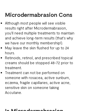
Microdermabrasion Cons
Although most people will see visible
results right after Microdermabrasion,
you'll need multiple treatments to maintain
and achieve long-term results (that's why
we have our monthly membership!).
May leave the skin flushed for up to 24
hours.
Retinoids, retinol, and prescribed topical
creams should be stopped 48-72 prior to
treatment.
Treatment can not be performed on
someone with rosacea, active sunburn,
eczema, fragile capillaries, active acne,
sensitive skin on someone taking
Accutane.
Is Microdermabrasion