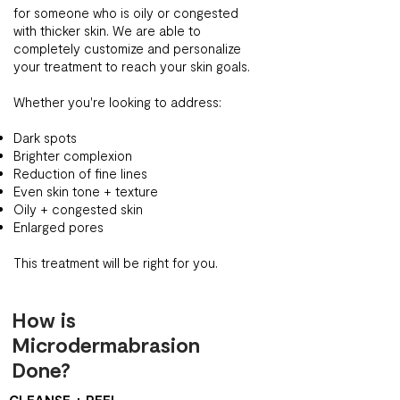
for someone who is oily or congested
with thicker skin. We are able to
completely customize and personalize
your treatment to reach your skin goals.
Whether you're looking to address:
Dark spots
Brighter complexion
Reduction of fine lines
Even skin tone + texture
Oily + congested skin
Enlarged pores
This treatment will be right for you.
How is
Microdermabrasion
Done?