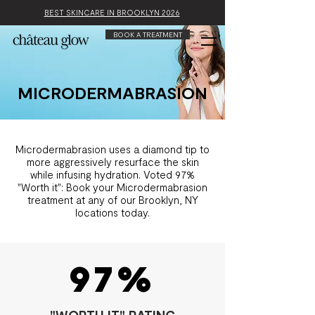
BEST SKINCARE IN BROOKLYN 2026
BOOK A TREATMENT
MICRODERMABRASION
Microdermabrasion uses a diamond tip to
more aggressively resurface the skin
while infusing hydration. Voted 97%
"Worth it": Book your Microdermabrasion
treatment at any of our Brooklyn, NY
locations today.
97%