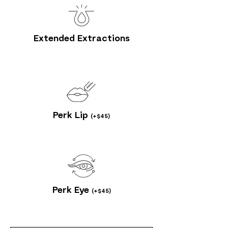
Extended Extractions
Perk Lip
(+$45)
Perk Eye
(+$45)