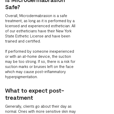
Safe?
Overall, Microdermabrasion is a safe
treatment, as long as it is performed by a
licensed and experienced esthetician. All
of our estheticians have their New York
State Esthetic License and have been
trained and certified.
If performed by someone inexperienced
or with an at-home device, the suction
may be too strong. If so, there is a risk for
suction marks or bruises left on the face
which may cause post-inflammatory
hyperpigmentation.
What to expect post-
treatment
Generally, clients go about their day as
normal. Ones with more sensitive skin may