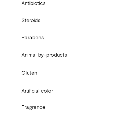
Antibiotics
Steroids
Parabens
Animal by-products
Gluten
Artificial color
Fragrance