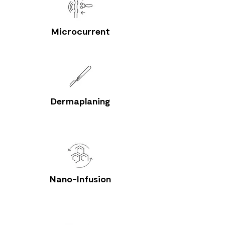
Microcurrent
Dermaplaning
Nano-Infusion