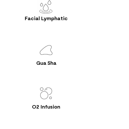
Facial Lymphatic
Gua Sha
O2 Infusion