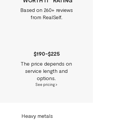
"WORTH IT" RATING
Based on 260+ reviews
from RealSelf.
$190-$225
The price depends on
service length and
options.
See pricing >
Heavy metals