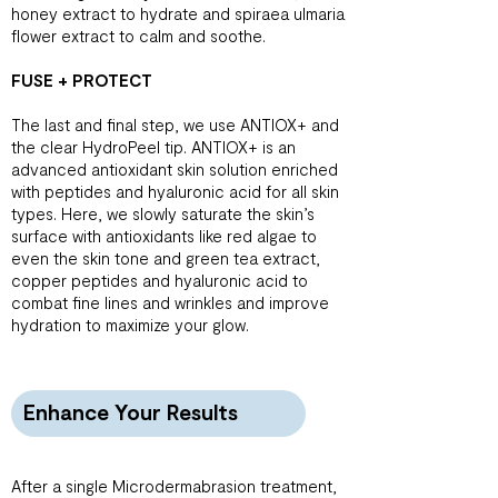
honey extract to hydrate and spiraea ulmaria
flower extract to calm and soothe.
FUSE + PROTECT
The last and final step, we use ANTIOX+ and
the clear HydroPeel tip. ANTIOX+ is an
advanced antioxidant skin solution enriched
with peptides and hyaluronic acid for all skin
types. Here, we slowly saturate the skin’s
surface with antioxidants like red algae to
even the skin tone and green tea extract,
copper peptides and hyaluronic acid to
combat fine lines and wrinkles and improve
hydration to maximize your glow.
Enhance Your Results
After a single Microdermabrasion treatment,