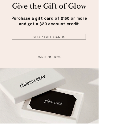
Give the Gift of Glow
Purchase a gift card of $150 or more
and get a $20 account credit.
SHOP GIFT CARDS
Valid 11/17 - 12/25