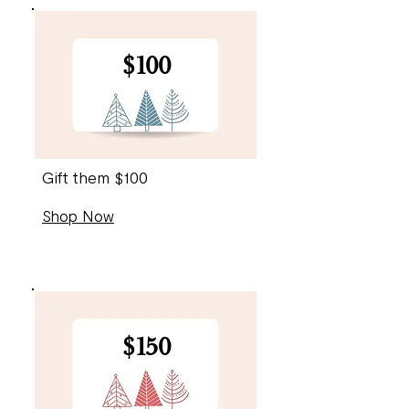
$100
Gift them $100
Shop Now
$150