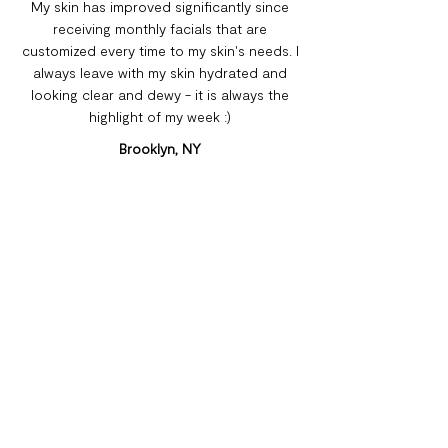
My skin has improved significantly since
receiving monthly facials that are
customized every time to my skin's needs. I
always leave with my skin hydrated and
looking clear and dewy - it is always the
highlight of my week :)
Brooklyn, NY
Leslie E.
As someone who has struggled with acne
on and off for years, I was really doubtful
going into Chateau Glow. But after even
just a couple visits, my skin has become
almost completely blemish free! 1000%
recommend coming here, if not to target a
specific issue, at least for a moment of well