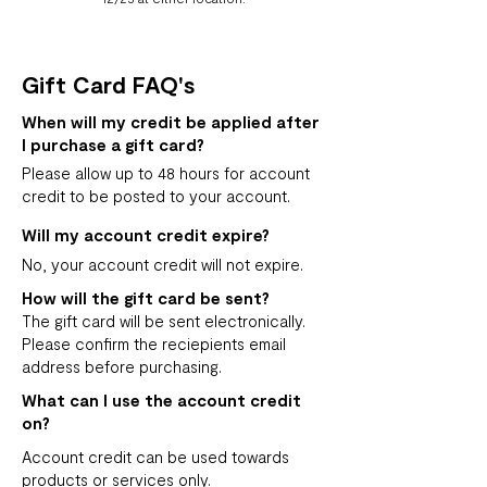
Gift Card FAQ's
When will my credit be applied after
I purchase a gift card?
Please allow up to 48 hours for account
credit to be posted to your account.
Will my account credit expire?
No, your account credit will not expire.
How will the gift card be sent?
The gift card will be sent electronically.
Please confirm the reciepients email
address before purchasing.
What can I use the account credit
on?
Account credit can be used towards
products or services only.