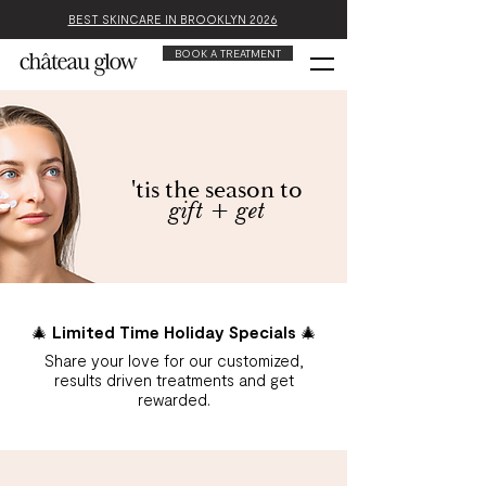
BEST SKINCARE IN BROOKLYN 2026
BOOK A TREATMENT
'tis the season to
gift + get
🎄 Limited Time Holiday Specials 🎄
Share your love for our customized,
results driven treatments and get
rewarded.