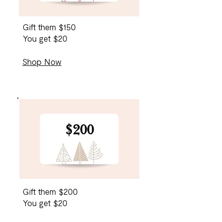
Gift them $150
You get $20
Shop Now
$200
Gift them $200
You get $20