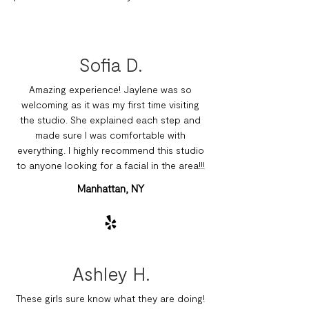
Sofia D.
Amazing experience! Jaylene was so
welcoming as it was my first time visiting
the studio. She explained each step and
made sure I was comfortable with
everything. I highly recommend this studio
to anyone looking for a facial in the area!!!
Manhattan, NY
Ashley H.
These girls sure know what they are doing!