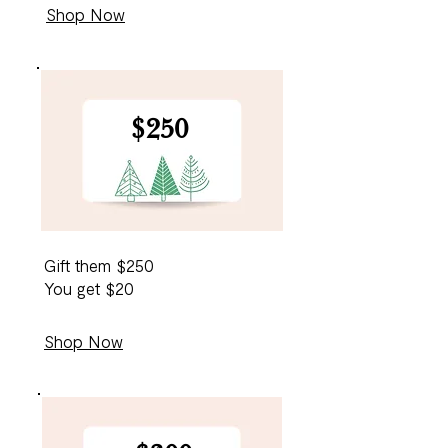
Shop Now
$250
$10
0
Gift them $250
You get $20
Shop Now