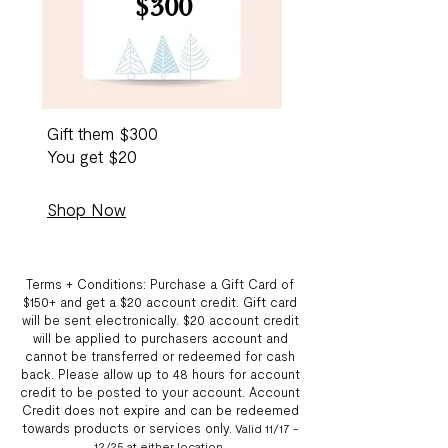
$300
Gift them $300
You get $20
Shop Now
Terms + Conditions: Purchase a Gift Card of
$150+ and get a $20 account credit. Gift card
will be sent electronically. $20 account credit
will be applied to purchasers account and
cannot be transferred or redeemed for cash
back. Please allow up to 48 hours for account
credit to be posted to your account. Account
Credit does not expire and can be redeemed
towards products or services only.
Valid 11/17 -
12/25 at either location
.