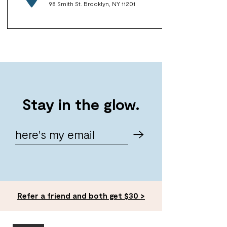
98 Smith St. Brooklyn, NY 11201
Stay in the glow.
Refer a friend and both get $30 >