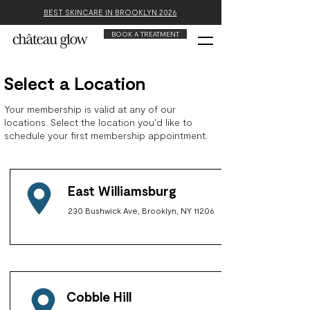
BEST SKINCARE IN BROOKLYN 2026
BOOK A TREATMENT
Select a Location
Your membership is valid at any of our
locations. Select the location you'd like to
schedule your first membership appointment.
East Williamsburg
230 Bushwick Ave, Brooklyn, NY 11206
Cobble Hill