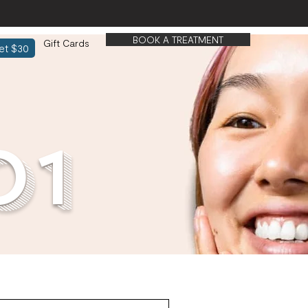
BOOK A TREATMENT
Gift Cards
et $30
01