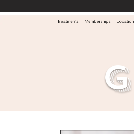
Treatments
Memberships
Location
g