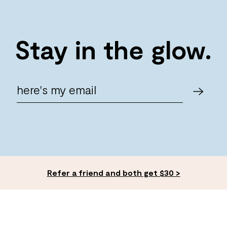
Stay in the glow.
Refer a friend and both get $30 >