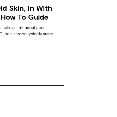
d Skin, In With
 How To Guide
thetician talk about peel
, peel season typically starts