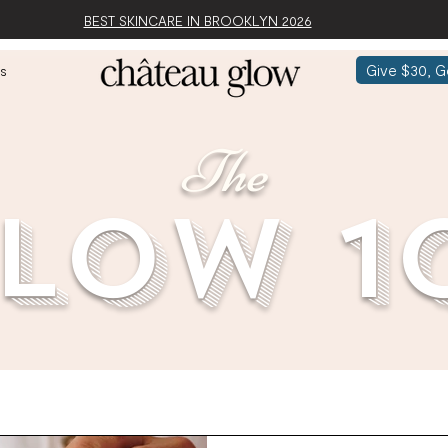
BEST SKINCARE IN BROOKLYN 2026
Give $30, G
s
The
low 1