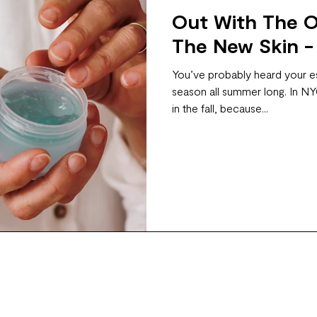
Out With The Ol
The New Skin -
You’ve probably heard your es
season all summer long. In NYC
in the fall, because...