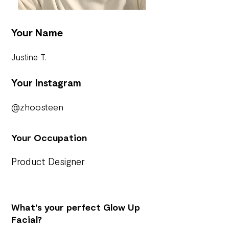
Your Name
Justine T.
Your Instagram
@zhoosteen
Your Occupation
Product Designer
What's your perfect Glow Up
Facial?