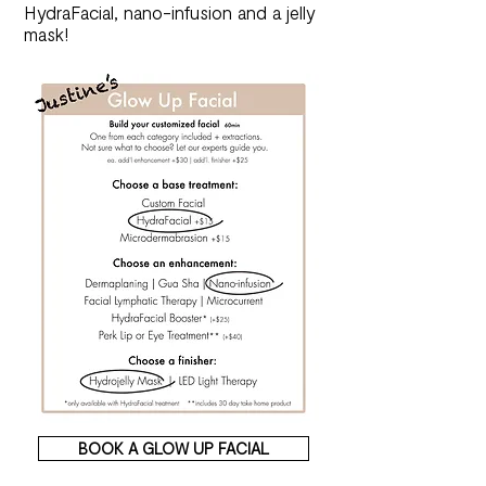
HydraFacial, nano-infusion and a jelly
mask!
BOOK A GLOW UP FACIAL