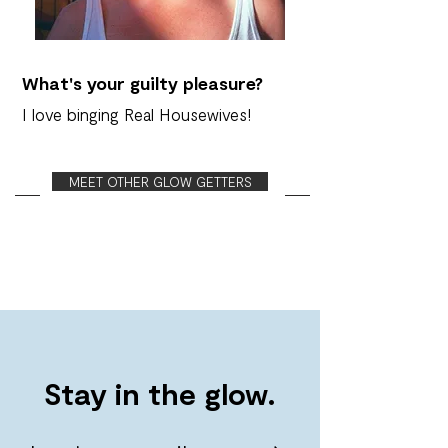
What's your guilty pleasure?
I love binging Real Housewives!
MEET OTHER GLOW GETTERS
Stay in the glow.