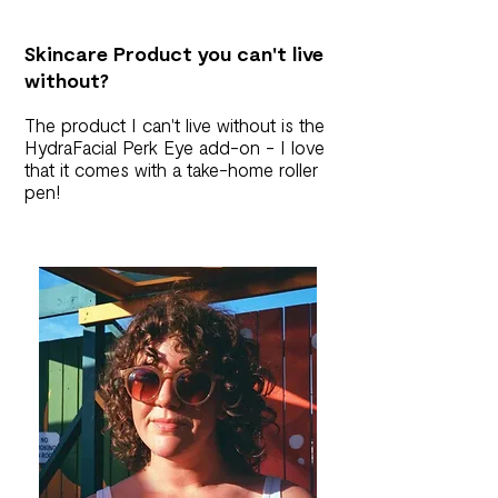
Skincare Product you can't live
without?
The product I can't live without is the
HydraFacial Perk Eye add-on - I love
that it comes with a take-home roller
pen!