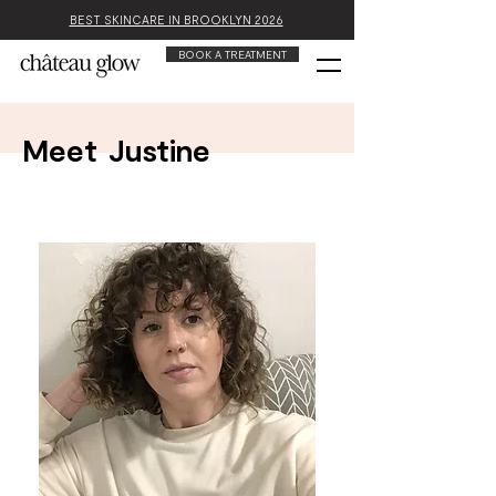
BEST SKINCARE IN BROOKLYN 2026
BOOK A TREATMENT
Meet
Justine