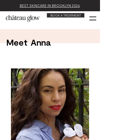
BEST SKINCARE IN BROOKLYN 2026
BOOK A TREATMENT
Meet
Anna