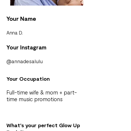
Your Name
Anna D.
Your Instagram
@annadesalulu
Your Occupation
Full-time wife & mom + part-
time music promotions
What's your perfect Glow Up