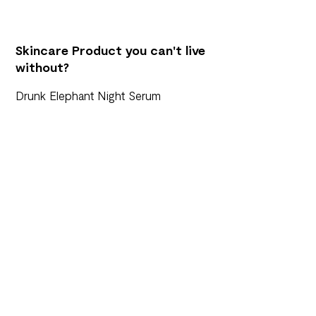
Skincare Product you can't live
without?
Drunk Elephant Night Serum