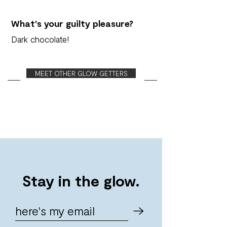
What's your guilty pleasure?
Dark chocolate!
MEET OTHER GLOW GETTERS
Stay in the glow.