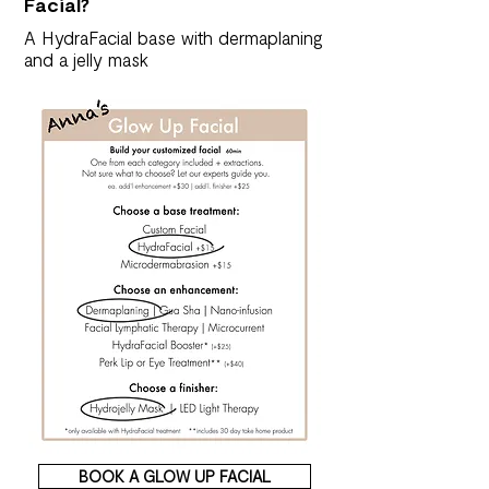
Facial?
A HydraFacial base with dermaplaning
and a jelly mask
BOOK A GLOW UP FACIAL