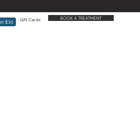
BOOK A TREATMENT
Gift Cards
et $30