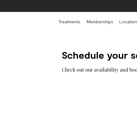
Treatments
Memberships
Location
Schedule your s
Check out our availability and bo