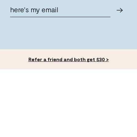
Refer a friend and both get $30 >
ACCOUNT
EXPLORE
Log In
FAQ's
Give $30, Get $30
Membership
Expert Advice
Careers ✨