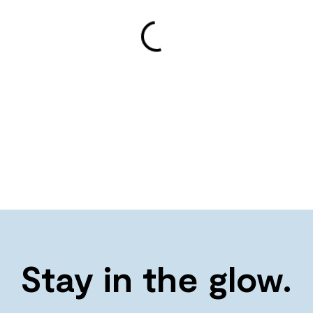
Stay in the glow.