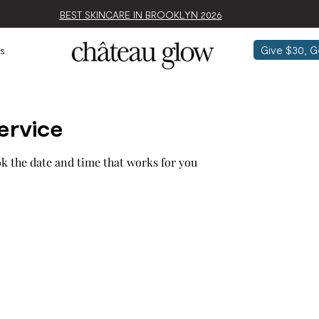
BEST SKINCARE IN BROOKLYN 2026
Give $30, G
s
ervice
ok the date and time that works for you