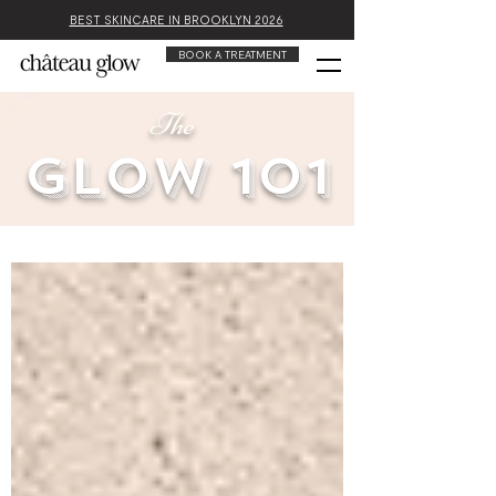
BEST SKINCARE IN BROOKLYN 2026
BOOK A TREATMENT
The
glow 101