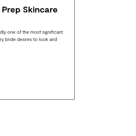
 Prep Skincare
ly one of the most significant
ry bride desires to look and