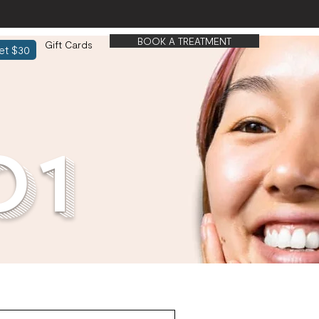
BOOK A TREATMENT
Gift Cards
et $30
01