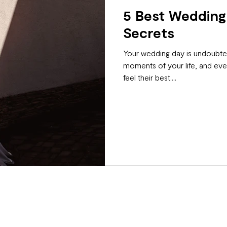
5 Best Wedding
Secrets
Your wedding day is undoubted
moments of your life, and eve
feel their best....