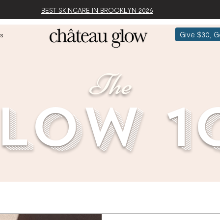
BEST SKINCARE IN BROOKLYN 2026
Give $30, G
s
The
low 1