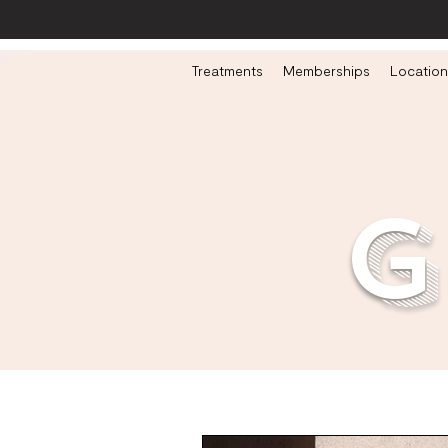
Treatments
Memberships
Location
g