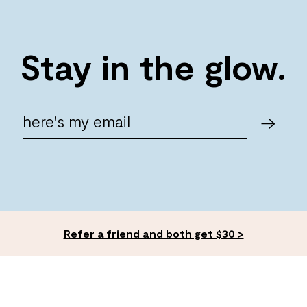
Stay in the glow.
Refer a friend and both get $30 >