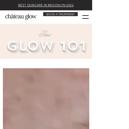
BEST SKINCARE IN BROOKLYN 2026
BOOK A TREATMENT
The
glow 101