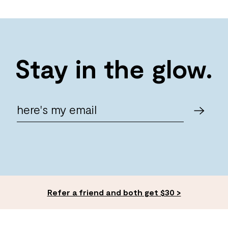
Stay in the glow.
Refer a friend and both get $30 >