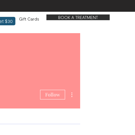
BOOK A TREATMENT
Gift Cards
et $30
More actions
Follow