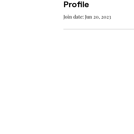
Profile
Join date: Jun 20, 2023