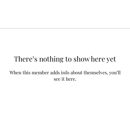
There’s nothing to show here yet
When this member adds info about themselves, you’ll
see it here.