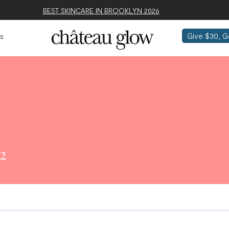
BEST SKINCARE IN BROOKLYN 2026
Give $30, G
s
2