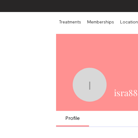
Treatments
Memberships
Location
isra882
isra88
Profile