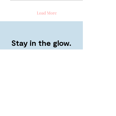
Load More
Stay in the glow.
Refer a friend and both get $30 >