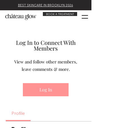
BEST SKINCARE IN BROOKLYN 2026
BOOK A TREATMENT
Log In to Connect With
Members
View and follow other members,
leave comments & more.
Log In
Profile