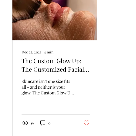
botanicals deep into the
skin, this facial gives your
complexion a radiant,
refreshed glow you can see
and feel...
Dec 23, 2025
∙
4
min
The Custom Glow Up:
The Customized Facial
New Yorkers Swear By
Skincare isn’t one size fits
all - and neither is your
glow. The Custom Glow Up
Facial at Chateau Glow
delivers a treatment as
individual as you are.
19
0