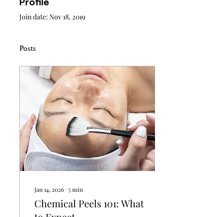
Profile
Join date: Nov 18, 2019
Posts
Jan 14, 2026
∙
5
min
Chemical Peels 101: What
to Expect